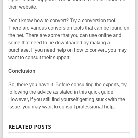
their website.
Don’t know how to convert? Try a conversion tool.
There are various conversion tools that can be found on
the net. There are some that you can use online and
some that need to be downloaded by making a
purchase. If you need help on how to convert, you may
want to consult their support.
Conclusion
So, there you have it. Before consulting the experts, try
following the advice as stated in this quick guide.
However, if you still find yourself getting stuck with the
issue, you may want to consult professional help.
RELATED POSTS