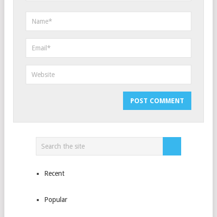
Recent
Popular