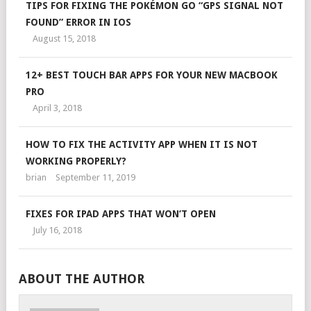
TIPS FOR FIXING THE POKÉMON GO “GPS SIGNAL NOT
FOUND” ERROR IN IOS
August 15, 2018
12+ BEST TOUCH BAR APPS FOR YOUR NEW MACBOOK
PRO
April 3, 2018
HOW TO FIX THE ACTIVITY APP WHEN IT IS NOT
WORKING PROPERLY?
brian
September 11, 2019
FIXES FOR IPAD APPS THAT WON’T OPEN
July 16, 2018
ABOUT THE AUTHOR