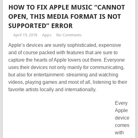
HOW TO FIX APPLE MUSIC “CANNOT
OPEN, THIS MEDIA FORMAT IS NOT
SUPPORTED” ERROR
April 19, 2018
Apps
No Comments
Apple’s devices are surely sophisticated, expensive
and of course packed with features that are sure to
capture the hearts of Apple lovers out there. Everyone
uses their devices not only mainly for communicating,
but also for entertainment- streaming and watching
videos, playing games and most of all, listening to their
favorite artists locally and internationally.
Every
Apple
device
comes
with