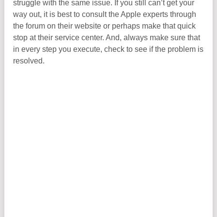
struggle with the same issue. If you still can’t get your
way out, it is best to consult the Apple experts through
the forum on their website or perhaps make that quick
stop at their service center. And, always make sure that
in every step you execute, check to see if the problem is
resolved.