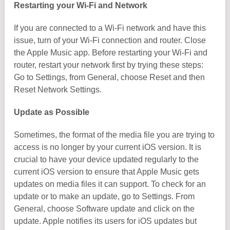
Restarting your Wi-Fi and Network
If you are connected to a Wi-Fi network and have this
issue, turn of your Wi-Fi connection and router. Close
the Apple Music app. Before restarting your Wi-Fi and
router, restart your network first by trying these steps:
Go to Settings, from General, choose Reset and then
Reset Network Settings.
Update as Possible
Sometimes, the format of the media file you are trying to
access is no longer by your current iOS version. It is
crucial to have your device updated regularly to the
current iOS version to ensure that Apple Music gets
updates on media files it can support. To check for an
update or to make an update, go to Settings. From
General, choose Software update and click on the
update. Apple notifies its users for iOS updates but