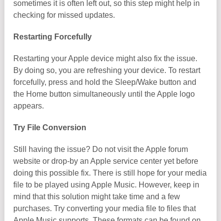
sometimes it is often left out, so this step might help in
checking for missed updates.
Restarting Forcefully
Restarting your Apple device might also fix the issue.
By doing so, you are refreshing your device. To restart
forcefully, press and hold the Sleep/Wake button and
the Home button simultaneously until the Apple logo
appears.
Try File Conversion
Still having the issue? Do not visit the Apple forum
website or drop-by an Apple service center yet before
doing this possible fix. There is still hope for your media
file to be played using Apple Music. However, keep in
mind that this solution might take time and a few
purchases. Try converting your media file to files that
Apple Music supports. These formats can be found on