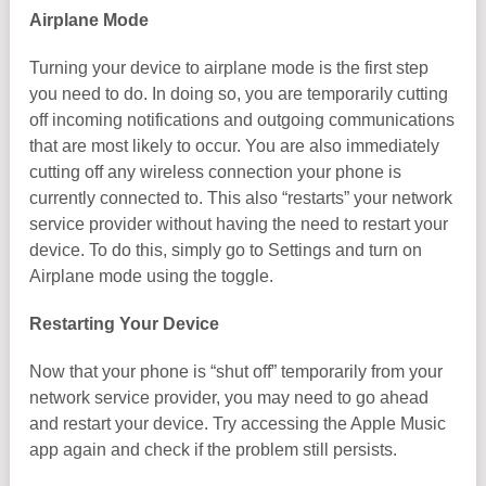
Airplane Mode
Turning your device to airplane mode is the first step
you need to do. In doing so, you are temporarily cutting
off incoming notifications and outgoing communications
that are most likely to occur. You are also immediately
cutting off any wireless connection your phone is
currently connected to. This also “restarts” your network
service provider without having the need to restart your
device. To do this, simply go to Settings and turn on
Airplane mode using the toggle.
Restarting Your Device
Now that your phone is “shut off” temporarily from your
network service provider, you may need to go ahead
and restart your device. Try accessing the Apple Music
app again and check if the problem still persists.