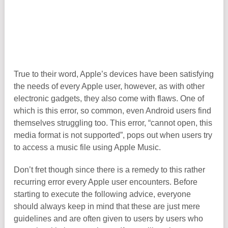
True to their word, Apple’s devices have been satisfying
the needs of every Apple user, however, as with other
electronic gadgets, they also come with flaws. One of
which is this error, so common, even Android users find
themselves struggling too. This error, “cannot open, this
media format is not supported”, pops out when users try
to access a music file using Apple Music.
Don’t fret though since there is a remedy to this rather
recurring error every Apple user encounters. Before
starting to execute the following advice, everyone
should always keep in mind that these are just mere
guidelines and are often given to users by users who