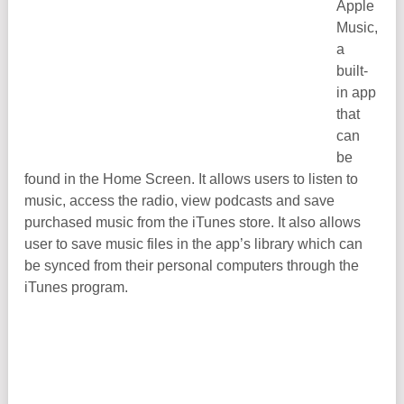
Apple
Music,
a
built-
in app
that
can
be
found in the Home Screen. It allows users to listen to
music, access the radio, view podcasts and save
purchased music from the iTunes store. It also allows
user to save music files in the app’s library which can
be synced from their personal computers through the
iTunes program.