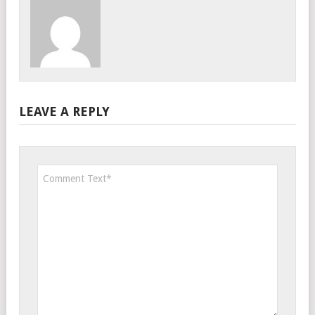
LEAVE A REPLY