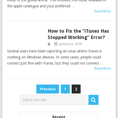
music in the global arena. This includes, the music available in
the apple catalogue and your preferred …
Read More
How to Fix the “iTunes Has
ITUNES
Stopped Working” Error?
January 6, 2018
Several users have been reporting an issue where iTunes is
crashing on Windows devices. In some cases, people could
connect just fine with iTunes, but they could not connect …
Read More
Posts
Previous
1
2
navigation
Recent