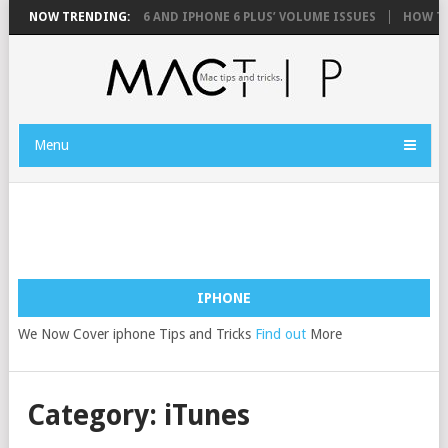
FIX YOUR IPHONE 6 AND IPHONE 6 PLUS’ VOLUME ISSUES
NOW TRENDING:
HOW TO 
Menu
IPHONE
We Now Cover iphone Tips and Tricks
Find out
More
Category: iTunes