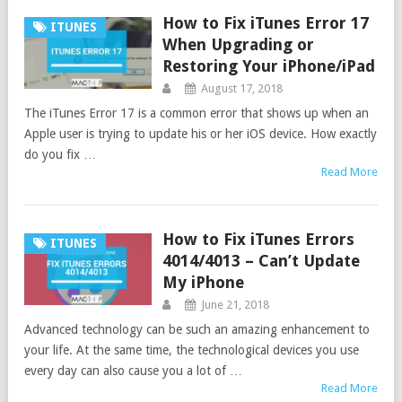
How to Fix iTunes Error 17
ITUNES
When Upgrading or
Restoring Your iPhone/iPad
August 17, 2018
The iTunes Error 17 is a common error that shows up when an
Apple user is trying to update his or her iOS device. How exactly
do you fix …
Read More
How to Fix iTunes Errors
ITUNES
4014/4013 – Can’t Update
My iPhone
June 21, 2018
Advanced technology can be such an amazing enhancement to
your life. At the same time, the technological devices you use
every day can also cause you a lot of …
Read More