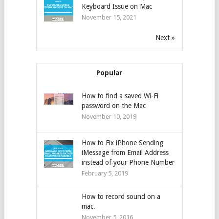
Keyboard Issue on Mac
November 15, 2021
Next »
Popular
How to find a saved Wi-Fi
password on the Mac
November 10, 2019
How to Fix iPhone Sending
iMessage from Email Address
instead of your Phone Number
February 5, 2019
How to record sound on a
mac.
November 5, 2016