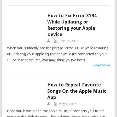
How to Fix Error 3194
ITUNES
While Updating or
Restoring your Apple
Device
June 16, 2018
When you suddenly see the phrase “error 3194” while restoring
or updating your apple equipment while it’s connected to your
PC or Mac computer, you may think you’ve been …
Read More
How to Repeat Favorite
ITUNES
Songs On the Apple Music
App
May 4, 2018
Once you have joined the apple music, it connects you to the