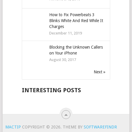
How to Fix Powerbeats 3
Blinks White And Red While It
Charges
December 11, 2019
Blocking the Unknown Callers
on Your iPhone
August 30, 2017
Next »
INTERESTING POSTS
MACTIP
COPYRIGHT © 2026.
THEME BY
SOFTWAREFINDR