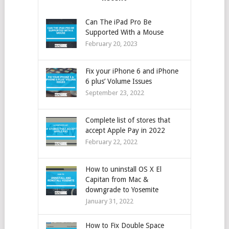
Can The iPad Pro Be
Supported With a Mouse
February 20, 2023
Fix your iPhone 6 and iPhone
6 plus’ Volume Issues
September 23, 2022
Complete list of stores that
accept Apple Pay in 2022
February 22, 2022
How to uninstall OS X El
Capitan from Mac &
downgrade to Yosemite
January 31, 2022
How to Fix Double Space