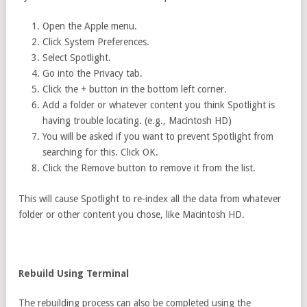
Open the Apple menu.
Click System Preferences.
Select Spotlight.
Go into the Privacy tab.
Click the + button in the bottom left corner.
Add a folder or whatever content you think Spotlight is
having trouble locating. (e.g., Macintosh HD)
You will be asked if you want to prevent Spotlight from
searching for this. Click OK.
Click the Remove button to remove it from the list.
This will cause Spotlight to re-index all the data from whatever
folder or other content you chose, like Macintosh HD.
Rebuild Using Terminal
The rebuilding process can also be completed using the