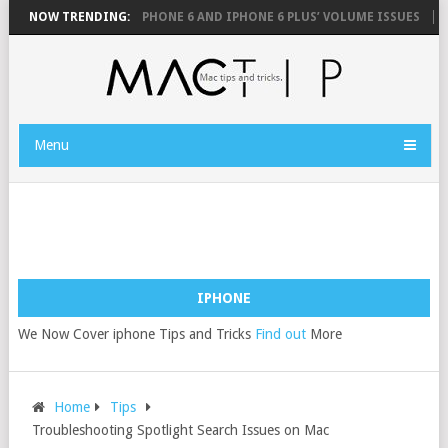
MOUSE
NOW TRENDING:
FIX YOUR IPHONE 6 AND IPHONE 6 PLUS’ VOLUME ISSUES
HO
Menu
IPHONE
We Now Cover iphone Tips and Tricks
Find out
More
Home
Tips
Troubleshooting Spotlight Search Issues on Mac