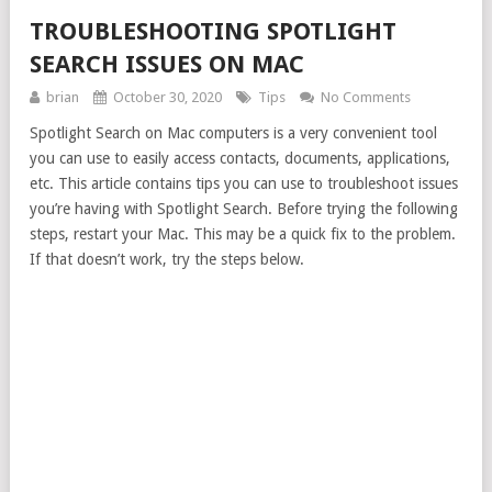
TROUBLESHOOTING SPOTLIGHT
SEARCH ISSUES ON MAC
brian
October 30, 2020
Tips
No Comments
Spotlight Search on Mac computers is a very convenient tool
you can use to easily access contacts, documents, applications,
etc. This article contains tips you can use to troubleshoot issues
you’re having with Spotlight Search. Before trying the following
steps, restart your Mac. This may be a quick fix to the problem.
If that doesn’t work, try the steps below.