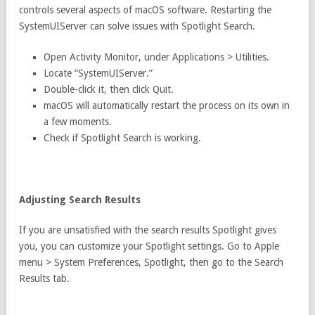
controls several aspects of macOS software. Restarting the
SystemUIServer can solve issues with Spotlight Search.
Open Activity Monitor, under Applications > Utilities.
Locate “SystemUIServer.”
Double-click it, then click Quit.
macOS will automatically restart the process on its own in
a few moments.
Check if Spotlight Search is working.
Adjusting Search Results
If you are unsatisfied with the search results Spotlight gives
you, you can customize your Spotlight settings. Go to Apple
menu > System Preferences, Spotlight, then go to the Search
Results tab.