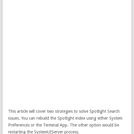
This article will cover two strategies to solve Spotlight Search
issues. You can rebuild the Spotlight index using either System
Preferences or the Terminal App. The other option would be
restarting the SystemUIServer process.