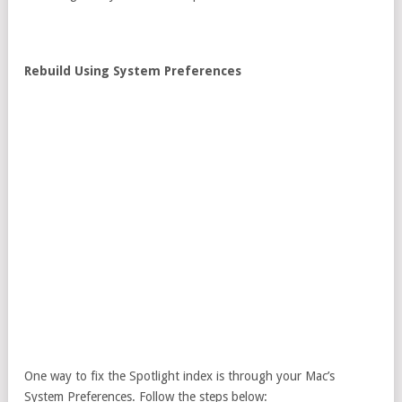
Rebuild Using System Preferences
One way to fix the Spotlight index is through your Mac’s
System Preferences. Follow the steps below: