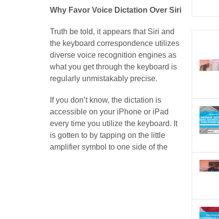
Why Favor Voice Dictation Over Siri
Truth be told, it appears that Siri and
the keyboard correspondence utilizes
diverse voice recognition engines as
what you get through the keyboard is
regularly unmistakably precise.
If you don’t know, the dictation is
accessible on your iPhone or iPad
every time you utilize the keyboard. It
is gotten to by tapping on the little
amplifier symbol to one side of the