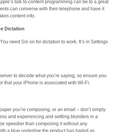
 Apple’s talk to-content programming can be to a great
ients can converse with their telephone and have it
akes content info.
e Dictation
 You need Siri on for dictation to work. It’s in Settings
e server to decode what you’re saying, so ensure you
 that your iPhone is associated with Wi-Fi.
per you’re composing, or an email – don’t simply
less and experiencing and settling blunders in a
e speedier than composing it without any
ith a blue underline the product has hailed as