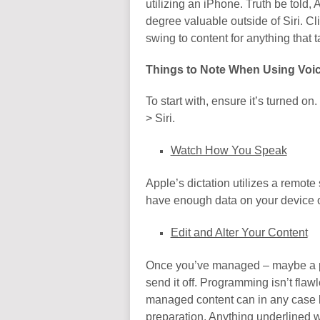
utilizing an iPhone. Truth be told,
degree valuable outside of Siri. Cl
swing to content for anything that t
Things to Note When Using Voic
To start with, ensure it’s turned on.
> Siri.
Watch How You Speak
Apple’s dictation utilizes a remot
have enough data on your device or
Edit and Alter Your Content
Once you’ve managed – maybe a pa
send it off. Programming isn’t flaw
managed content can in any case b
preparation. Anything underlined w