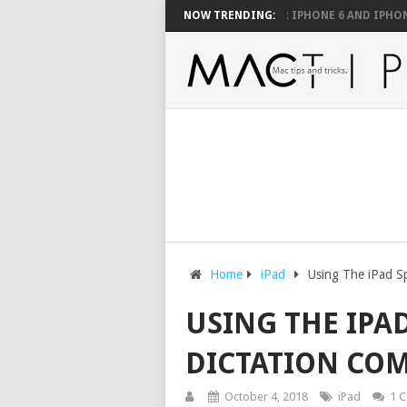
O BE SUPPORTED WITH A MOUSE
NOW TRENDING:
FIX YOUR IPHONE 6 AND IPHONE 6 PL
Home
iPad
Using The iPad S
USING THE IPAD
DICTATION CO
October 4, 2018
iPad
1 