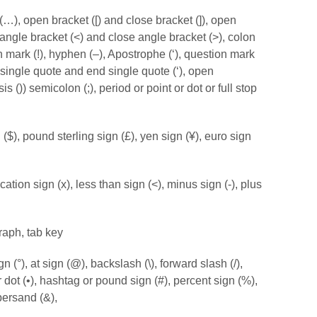
 (…), open bracket ([) and close bracket (]), open
 angle bracket (<) and close angle bracket (>), colon
n mark (!), hyphen (–), Apostrophe (‘), question mark
 single quote and end single quote (‘), open
 ()) semicolon (;), period or point or dot or full stop
 ($), pound sterling sign (£), yen sign (¥), euro sign
cation sign (x), less than sign (<), minus sign (-), plus
raph, tab key
 (°), at sign (@), backslash (\), forward slash (/),
er dot (•), hashtag or pound sign (#), percent sign (%),
persand (&),