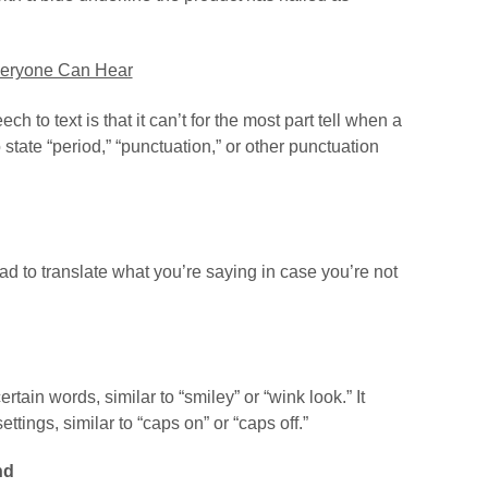
veryone Can Hear
h to text is that it can’t for the most part tell when a
 state “period,” “punctuation,” or other punctuation
Pad to translate what you’re saying in case you’re not
ain words, similar to “smiley” or “wink look.” It
tings, similar to “caps on” or “caps off.”
nd