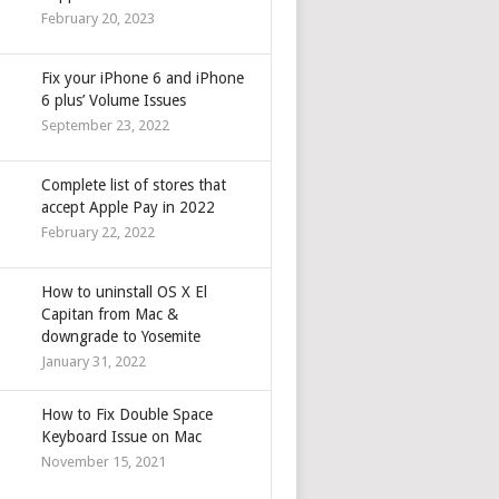
February 20, 2023
Fix your iPhone 6 and iPhone
6 plus’ Volume Issues
September 23, 2022
Complete list of stores that
accept Apple Pay in 2022
February 22, 2022
How to uninstall OS X El
Capitan from Mac &
downgrade to Yosemite
January 31, 2022
How to Fix Double Space
Keyboard Issue on Mac
November 15, 2021