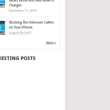
Blinks White And Red While It
Charges
December 11, 2019
Blocking the Unknown Callers
on Your iPhone
August 30, 2017
Next »
RESTING POSTS