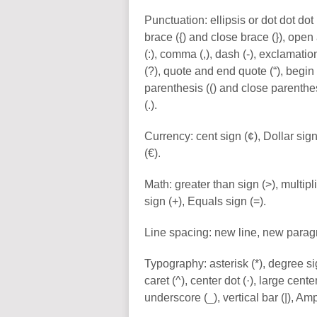
Punctuation: ellipsis or dot dot dot
brace ({) and close brace (}), open
(:), comma (,), dash (-), exclamatio
(?), quote and end quote (“), begin
parenthesis (() and close parenthesis
(.).
Currency: cent sign (¢), Dollar sign
(€).
Math: greater than sign (>), multipli
sign (+), Equals sign (=).
Line spacing: new line, new parag
Typography: asterisk (*), degree sign
caret (^), center dot (·), large cent
underscore (_), vertical bar (|), Am