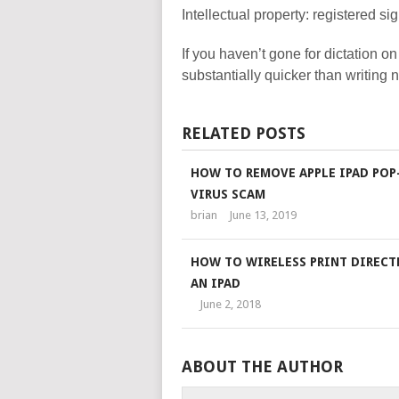
Intellectual property: registered s
If you haven’t gone for dictation on
substantially quicker than writing
RELATED POSTS
HOW TO REMOVE APPLE IPAD POP
VIRUS SCAM
brian
June 13, 2019
HOW TO WIRELESS PRINT DIRECT
AN IPAD
June 2, 2018
ABOUT THE AUTHOR