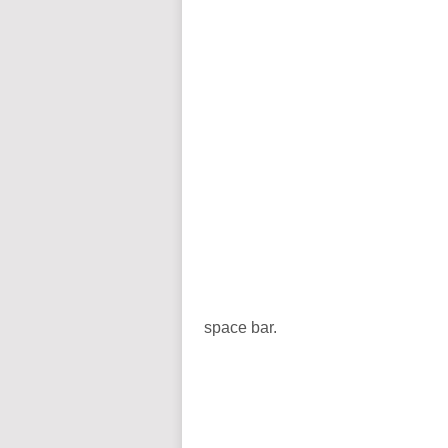
space bar.