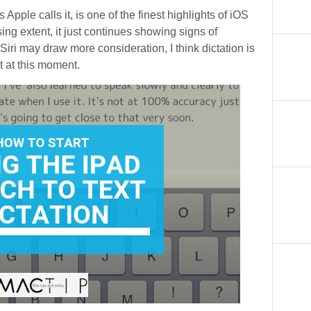
 Apple calls it, is one of the finest highlights of iOS
asing extent, it just continues showing signs of
Siri may draw more consideration, I think dictation is
 at this moment.