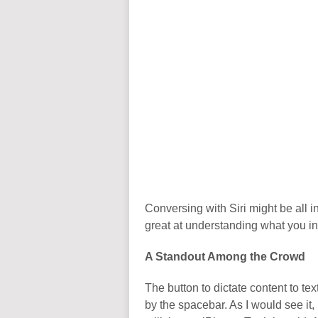
Conversing with Siri might be all in 
great at understanding what you int
A Standout Among the Crowd
The button to dictate content to t
by the spacebar. As I would see it,