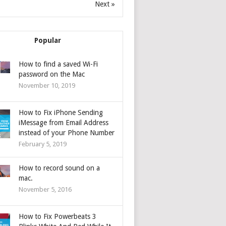
Next »
Popular
How to find a saved Wi-Fi
password on the Mac
November 10, 2019
How to Fix iPhone Sending
iMessage from Email Address
instead of your Phone Number
February 5, 2019
How to record sound on a
mac.
November 5, 2016
How to Fix Powerbeats 3