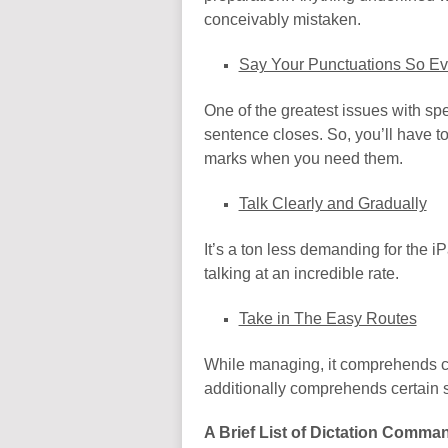
conceivably mistaken.
Say Your Punctuations So E
One of the greatest issues with speec
sentence closes. So, you’ll have to
marks when you need them.
Talk Clearly and Gradually
It’s a ton less demanding for the i
talking at an incredible rate.
Take in The Easy Routes
While managing, it comprehends cert
additionally comprehends certain set
A Brief List of Dictation Comma