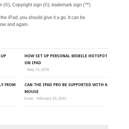
ign (®), Copyright sign (©), trademark sign (™)
 the iPad, you should give it a go. It can be
 now and again.
-UP
HOW SET UP PERSONAL MOBILE HOTSPOT
ON IPAD
May 15, 2018
LY FROM
CAN THE IPAD PRO BE SUPPORTED WITH A
MOUSE
brian
February 20, 2023