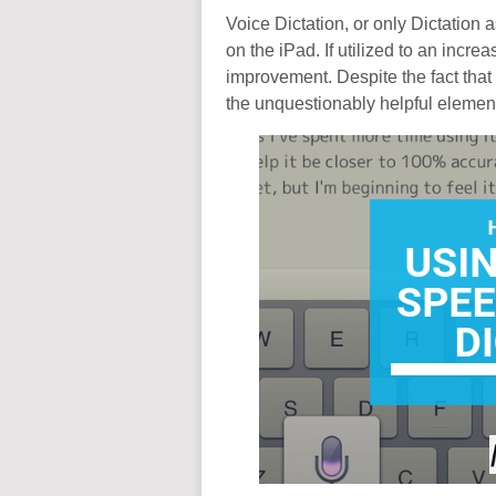
Voice Dictation, or only Dictation as
on the iPad. If utilized to an incre
improvement. Despite the fact that 
the unquestionably helpful element