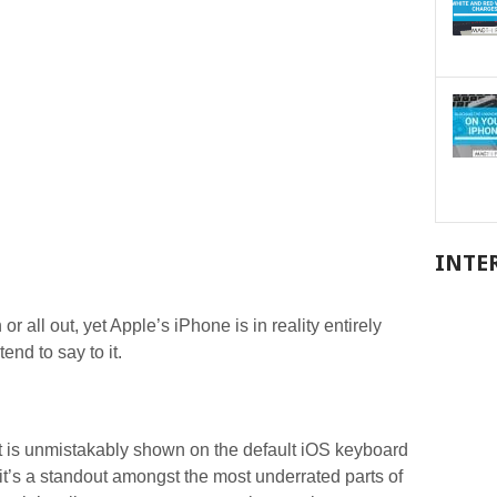
INTE
or all out, yet Apple’s iPhone is in reality entirely
end to say to it.
ext is unmistakably shown on the default iOS keyboard
 it’s a standout amongst the most underrated parts of