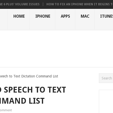
US’ VOLUME ISSUES
HOW TO FIX AN IPHONE WHEN IT BEGINS TO STUT
HOME
IPHONE
APPS
MAC
ITUNE
peech to Text Dictation Command List
 SPEECH TO TEXT
MMAND LIST
Comment