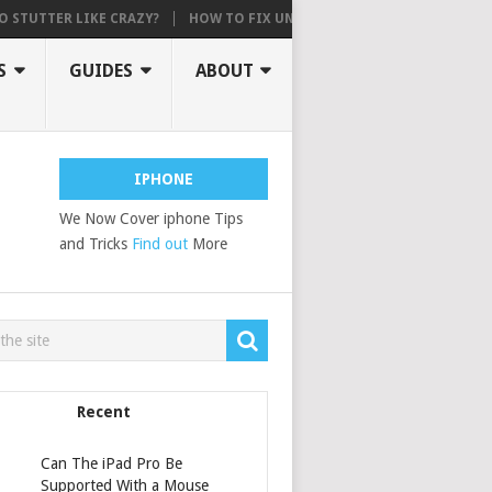
TER LIKE CRAZY?
HOW TO FIX UNABLE TO ACTIVATE, AN UPDATE IS R
S
GUIDES
ABOUT
IPHONE
We Now Cover iphone Tips
and Tricks
Find out
More
Recent
Can The iPad Pro Be
Supported With a Mouse