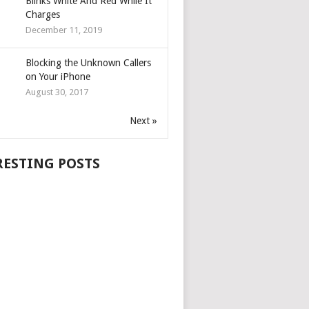
Blinks White And Red While It
Charges
December 11, 2019
Blocking the Unknown Callers
on Your iPhone
August 30, 2017
Next »
RESTING POSTS