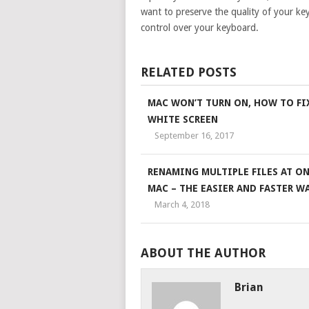
want to preserve the quality of your ke
control over your keyboard.
RELATED POSTS
MAC WON’T TURN ON, HOW TO FI
WHITE SCREEN
September 16, 2017
RENAMING MULTIPLE FILES AT ON
MAC – THE EASIER AND FASTER WA
March 4, 2018
ABOUT THE AUTHOR
Brian