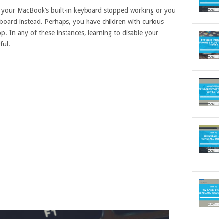
 your MacBook’s built-in keyboard stopped working or you
oard instead. Perhaps, you have children with curious
p. In any of these instances, learning to disable your
ful.