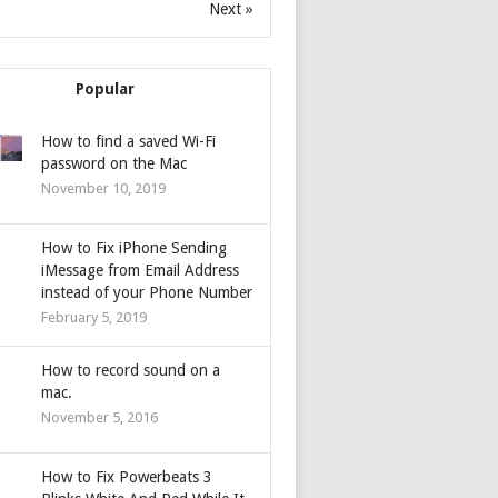
Next »
Popular
How to find a saved Wi-Fi
password on the Mac
November 10, 2019
How to Fix iPhone Sending
iMessage from Email Address
instead of your Phone Number
February 5, 2019
How to record sound on a
mac.
November 5, 2016
How to Fix Powerbeats 3