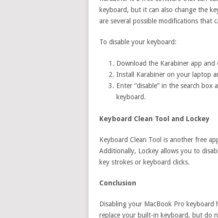
keyboard, but it can also change the ke
are several possible modifications that 
To disable your keyboard:
Download the Karabiner app and o
Install Karabiner on your laptop 
Enter “disable” in the search box 
keyboard.
Keyboard Clean Tool and Lockey
Keyboard Clean Tool is another free app
Additionally, Lockey allows you to dis
key strokes or keyboard clicks.
Conclusion
Disabling your MacBook Pro keyboard h
replace your built-in keyboard, but do no