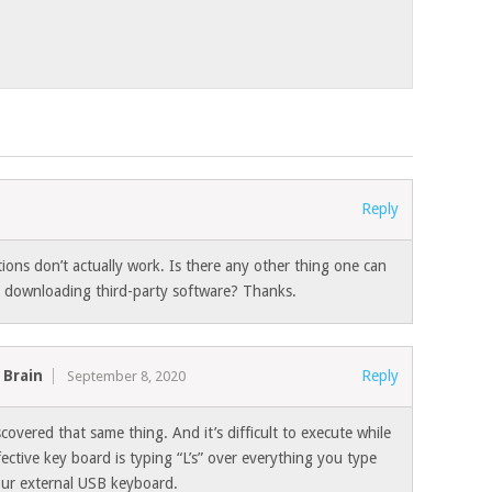
Reply
tions don’t actually work. Is there any other thing one can
ve downloading third-party software? Thanks.
 Brain
Reply
September 8, 2020
iscovered that same thing. And it’s difficult to execute while
ective key board is typing “L’s” over everything you type
our external USB keyboard.