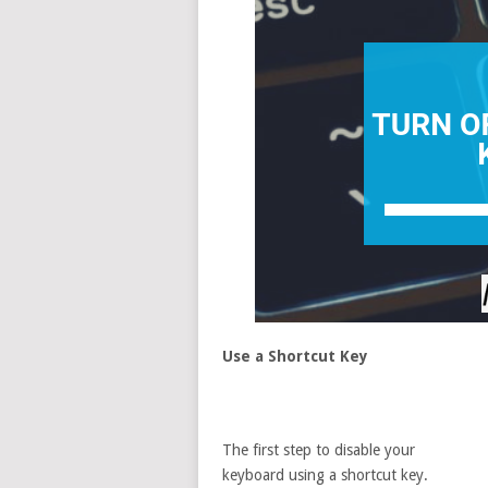
Use a Shortcut Key
The first step to disable your
keyboard using a shortcut key.