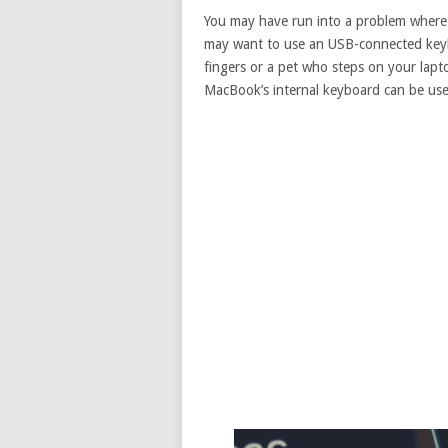
You may have run into a problem where
may want to use an USB-connected keyb
fingers or a pet who steps on your lapto
MacBook’s internal keyboard can be use