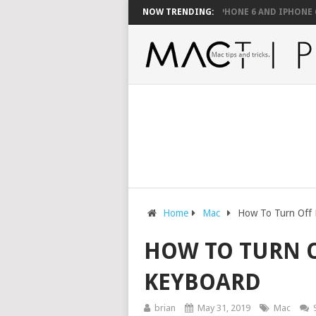
E SUPPORTED WITH A MOUSE
FIX YOUR IPHONE 6 AND IPHONE 6 PLUS’
NOW TRENDING:
Home
Mac
How To Turn Off
HOW TO TURN 
KEYBOARD
brian
May 31, 2019
Mac