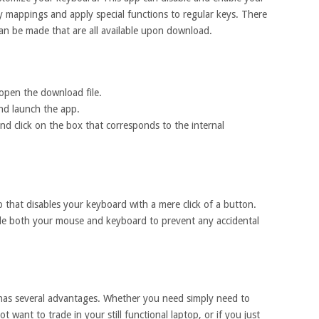
y mappings and apply special functions to regular keys. There
can be made that are all available upon download.
pen the download file.
and launch the app.
and click on the box that corresponds to the internal
 that disables your keyboard with a mere click of a button.
able both your mouse and keyboard to prevent any accidental
as several advantages. Whether you need simply need to
t want to trade in your still functional laptop, or if you just