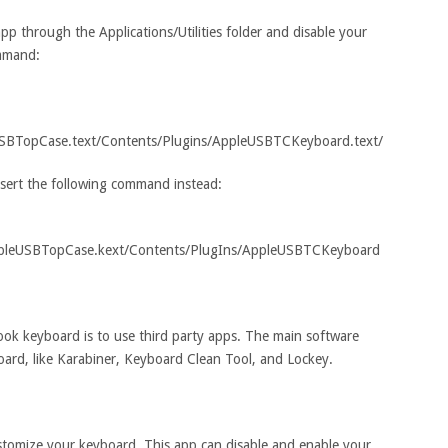
pp through the Applications/Utilities folder and disable your
ommand:
USBTopCase.text/Contents/Plugins/AppleUSBTCKeyboard.text/
nsert the following command instead:
AppleUSBTopCase.kext/Contents/PlugIns/AppleUSBTCKeyboard
ook keyboard is to use third party apps. The main software
oard, like Karabiner, Keyboard Clean Tool, and Lockey.
ustomize your keyboard. This app can disable and enable your