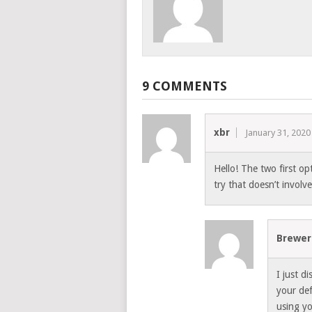
9 COMMENTS
xbr
January 31, 2020
Hello! The two first op
try that doesn’t invol
Brewer
I just d
your def
using y