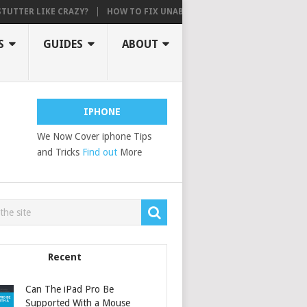
 LIKE CRAZY?
HOW TO FIX UNABLE TO ACTIVATE, AN UPDATE IS REQ
S
GUIDES
ABOUT
IPHONE
We Now Cover iphone Tips
and Tricks
Find out
More
Recent
Can The iPad Pro Be
Supported With a Mouse