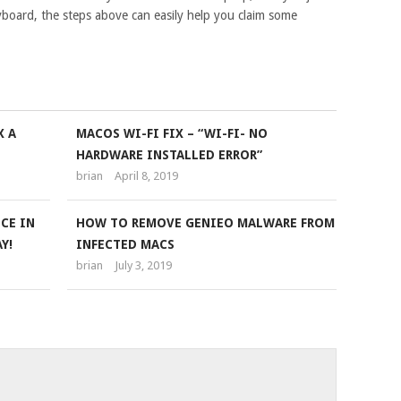
yboard, the steps above can easily help you claim some
X A
MACOS WI-FI FIX – “WI-FI- NO
HARDWARE INSTALLED ERROR”
brian
April 8, 2019
CE IN
HOW TO REMOVE GENIEO MALWARE FROM
Y!
INFECTED MACS
brian
July 3, 2019