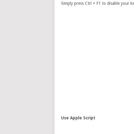
Simply press Ctrl + F1 to disable your k
Use Apple Script