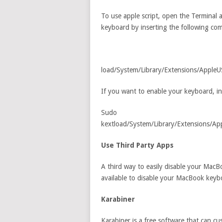
To use apple script, open the Terminal a
keyboard by inserting the following c
load/System/Library/Extensions/Apple
If you want to enable your keyboard, i
Sudo
kextload/System/Library/Extensions/
Use Third Party Apps
A third way to easily disable your MacB
available to disable your MacBook keyb
Karabiner
Karabiner is a free software that can c