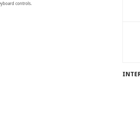
eyboard controls.
INTE