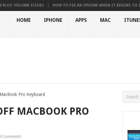
 VOLUME ISSUES
HOW TO FIX AN IPHONE WHEN IT BEGINS TO STUTTER
HOME
IPHONE
APPS
MAC
ITUNE
 MacBook Pro Keyboard
OFF MACBOOK PRO
9 Comments