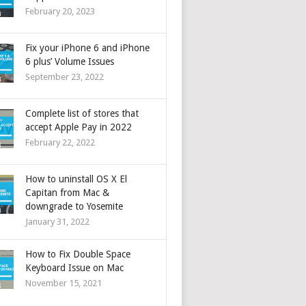
February 20, 2023
Fix your iPhone 6 and iPhone
6 plus’ Volume Issues
September 23, 2022
Complete list of stores that
accept Apple Pay in 2022
February 22, 2022
How to uninstall OS X El
Capitan from Mac &
downgrade to Yosemite
January 31, 2022
How to Fix Double Space
Keyboard Issue on Mac
November 15, 2021