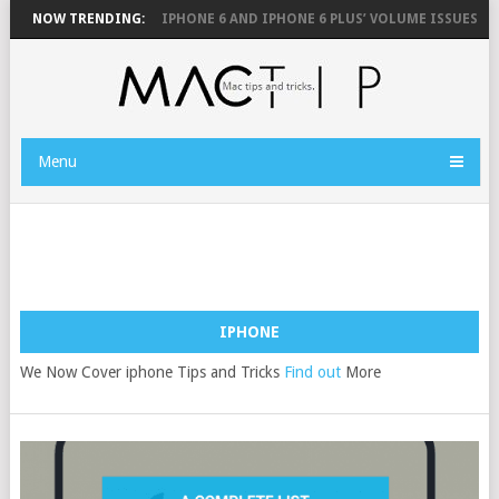
 MOUSE
NOW TRENDING:
FIX YOUR IPHONE 6 AND IPHONE 6 PLUS’ VOLUME ISSUES
H
Menu
IPHONE
We Now Cover iphone Tips and Tricks
Find out
More