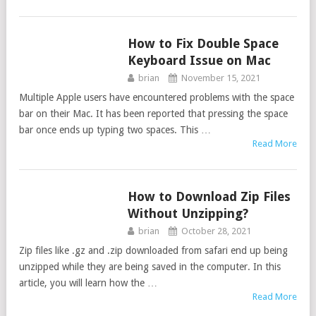
How to Fix Double Space
TIPS
Keyboard Issue on Mac
brian
November 15, 2021
Multiple Apple users have encountered problems with the space
bar on their Mac. It has been reported that pressing the space
bar once ends up typing two spaces. This …
Read More
How to Download Zip Files
TIPS
Without Unzipping?
brian
October 28, 2021
Zip files like .gz and .zip downloaded from safari end up being
unzipped while they are being saved in the computer. In this
article, you will learn how the …
Read More