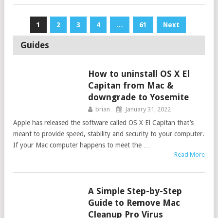
Posts
1
2
3
4
…
61
Next
navigation
Guides
How to uninstall OS X El
GUIDES
Capitan from Mac &
downgrade to Yosemite
brian
January 31, 2022
Apple has released the software called OS X El Capitan that’s
meant to provide speed, stability and security to your computer.
If your Mac computer happens to meet the …
Read More
A Simple Step-by-Step
GUIDES
Guide to Remove Mac
Cleanup Pro Virus