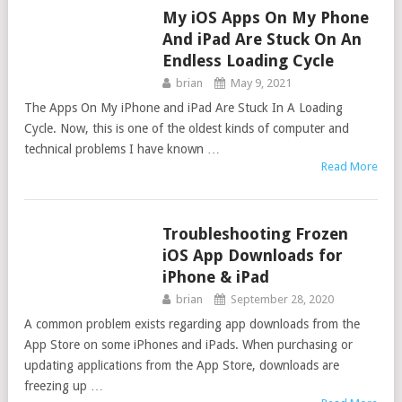
My iOS Apps On My Phone
APPS
And iPad Are Stuck On An
Endless Loading Cycle
brian
May 9, 2021
The Apps On My iPhone and iPad Are Stuck In A Loading
Cycle. Now, this is one of the oldest kinds of computer and
technical problems I have known …
Read More
Troubleshooting Frozen
APPS
iOS App Downloads for
iPhone & iPad
brian
September 28, 2020
A common problem exists regarding app downloads from the
App Store on some iPhones and iPads. When purchasing or
updating applications from the App Store, downloads are
freezing up …