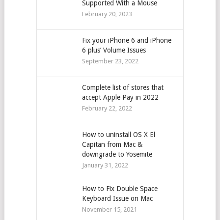
Supported With a Mouse
February 20, 2023
Fix your iPhone 6 and iPhone
6 plus’ Volume Issues
September 23, 2022
Complete list of stores that
accept Apple Pay in 2022
February 22, 2022
How to uninstall OS X El
Capitan from Mac &
downgrade to Yosemite
January 31, 2022
How to Fix Double Space
Keyboard Issue on Mac
November 15, 2021