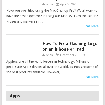
brian
April 5, 2021
Have you ever tried using the Mac Cleanup Pro? We all want to
have the best experience in using our Mac OS. Even though the
viruses and malware in …
Read More
How To Fix a Flashing Logo
GUIDES
on an iPhone or iPad
brian
December 2, 2019
Apple is one of the world leaders in technology. Millions of
people use Apple devices all over the world, as they are some of
the best products available. However, …
Read More
Apps