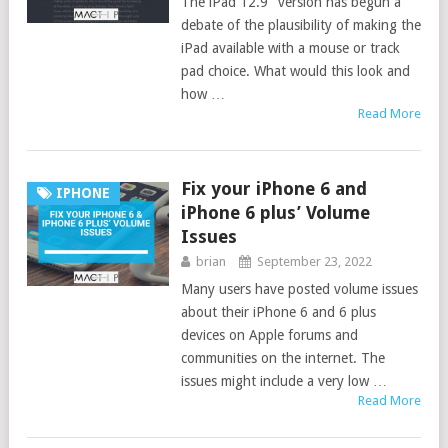
The iPad 12.9″ version has begun a
debate of the plausibility of making the
iPad available with a mouse or track
pad choice. What would this look and
how …
Read More
Fix your iPhone 6 and
IPHONE
iPhone 6 plus’ Volume
Issues
brian
September 23, 2022
Many users have posted volume issues
about their iPhone 6 and 6 plus
devices on Apple forums and
communities on the internet. The
issues might include a very low …
Read More