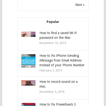
Next »
Popular
How to find a saved Wi-Fi
password on the Mac
November 10, 2019
How to Fix iPhone Sending
iMessage from Email Address
instead of your Phone Number
February 5, 2019
How to record sound on a
mac.
November 5, 2016
How to Fix Powerbeats 3