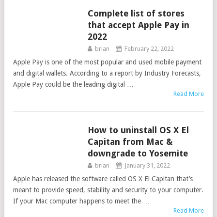
Complete list of stores
TIPS
that accept Apple Pay in
2022
brian
February 22, 2022
Apple Pay is one of the most popular and used mobile payment
and digital wallets. According to a report by Industry Forecasts,
Apple Pay could be the leading digital …
Read More
How to uninstall OS X El
GUIDES
Capitan from Mac &
downgrade to Yosemite
brian
January 31, 2022
Apple has released the software called OS X El Capitan that’s
meant to provide speed, stability and security to your computer.
If your Mac computer happens to meet the …
Read More