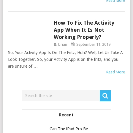
Read More
How To Fix The Activity
APPS
App When It Is Not
Working Properly?
brian
September 11, 2019
So, Your Activity App Is On The Fritz, Huh? Well, Let Us Take A
Look Together. So, your Activity App is on the fritz, and you
are unsure of …
Read More
Recent
Can The iPad Pro Be