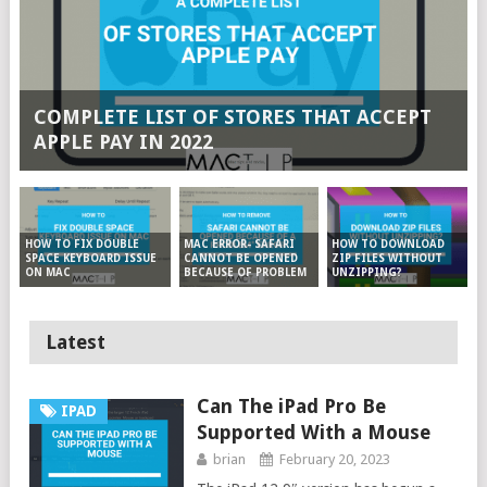
COMPLETE LIST OF STORES THAT ACCEPT
APPLE PAY IN 2022
MAC ERROR- SAFARI
HOW TO DOWNLOAD
HOW TO FIX DOUBLE
CANNOT BE OPENED
ZIP FILES WITHOUT
SPACE KEYBOARD ISSUE
BECAUSE OF PROBLEM
UNZIPPING?
ON MAC
Latest
Can The iPad Pro Be
IPAD
Supported With a Mouse
brian
February 20, 2023