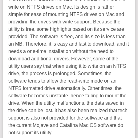
write on NTFS drives on Mac. Its design is rather
simple for ease of mounting NTFS drives on Mac and
providing the drives with write support. Because the
utility is free, some highlights based on its service are
provided. The software is free, and its size is less than
an MB. Therefore, it is easy and fast to download, and it
needs a one-time installation without the need to
download additional drivers. However, some of the
utility users say that when using it to write on an NTFS
drive, the process is prolonged. Sometimes, the
software tends to allow the read-write mode on an
NTFS formatted drive automatically. Other times, the
software becomes unstable, hence failing to mount the
drive. When the utility malfunctions, the data saved in
the drive can be lost. It has also been realized that tech
support is also not provided for the software and that
the current Mojave and Catalina Mac OS software do
not support its utility.