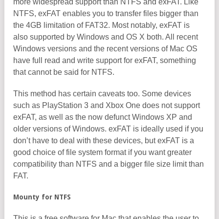
more widespread support than NTFS and exFAT. Like
NTFS, exFAT enables you to transfer files bigger than
the 4GB limitation of FAT32. Most notably, exFAT is
also supported by Windows and OS X both. All recent
Windows versions and the recent versions of Mac OS
have full read and write support for exFAT, something
that cannot be said for NTFS.
This method has certain caveats too. Some devices
such as PlayStation 3 and Xbox One does not support
exFAT, as well as the now defunct Windows XP and
older versions of Windows. exFAT is ideally used if you
don’t have to deal with these devices, but exFAT is a
good choice of file system format if you want greater
compatibility than NTFS and a bigger file size limit than
FAT.
Mounty for NTFS
This is a free software for Mac that enables the user to