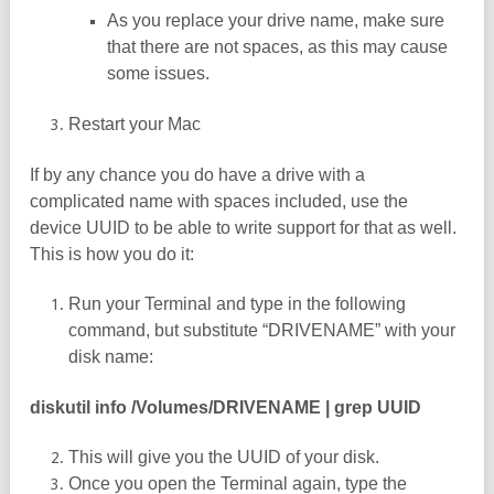
As you replace your drive name, make sure
that there are not spaces, as this may cause
some issues.
Restart your Mac
If by any chance you do have a drive with a
complicated name with spaces included, use the
device UUID to be able to write support for that as well.
This is how you do it:
Run your Terminal and type in the following
command, but substitute “DRIVENAME” with your
disk name:
diskutil info /Volumes/DRIVENAME | grep UUID
This will give you the UUID of your disk.
Once you open the Terminal again, type the