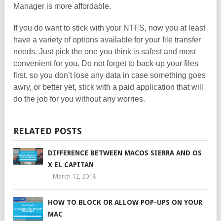
Manager is more affordable.
If you do want to stick with your NTFS, now you at least
have a variety of options available for your file transfer
needs. Just pick the one you think is safest and most
convenient for you. Do not forget to back-up your files
first, so you don’t lose any data in case something goes
awry, or better yet, stick with a paid application that will
do the job for you without any worries.
RELATED POSTS
DIFFERENCE BETWEEN MACOS SIERRA AND OS
X EL CAPITAN
March 12, 2018
HOW TO BLOCK OR ALLOW POP-UPS ON YOUR
MAC