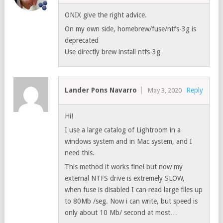
ONIX give the right advice.
On my own side, homebrew/fuse/ntfs-3g is
deprecated
Use directly brew install ntfs-3g
Lander Pons Navarro
Reply
May 3, 2020
Hi!
I use a large catalog of Lightroom in a
windows system and in Mac system, and I
need this.
This method it works fine! but now my
external NTFS drive is extremely SLOW,
when fuse is disabled I can read large files up
to 80Mb /seg. Now i can write, but speed is
only about 10 Mb/ second at most…