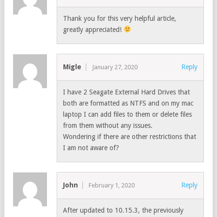
Thank you for this very helpful article,
greatly appreciated!
Migle
Reply
January 27, 2020
I have 2 Seagate External Hard Drives that
both are formatted as NTFS and on my mac
laptop I can add files to them or delete files
from them without any issues.
Wondering if there are other restrictions that
I am not aware of?
John
Reply
February 1, 2020
After updated to 10.15.3, the previously