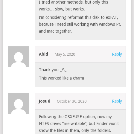
I tried another methods, but only this
works… slow, but works.
I’m considering reformat this disk to exFAT,
because i need still working with windows PC
and mac together.
Abid
Reply
May 5, 2020
Thank you _/\_
This worked like a charm
Josué
Reply
October 30, 2020
Following the OSXFUSE option, now my
NTFS drives “are writable”, but Finder won’t
show the files in them, only the folders.