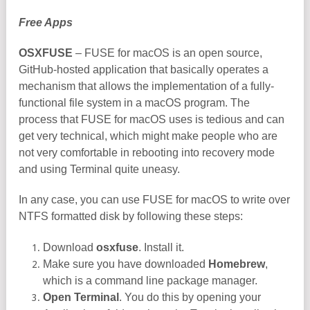
Free Apps
OSXFUSE
– FUSE for macOS is an open source,
GitHub-hosted application that basically operates a
mechanism that allows the implementation of a fully-
functional file system in a macOS program. The
process that FUSE for macOS uses is tedious and can
get very technical, which might make people who are
not very comfortable in rebooting into recovery mode
and using Terminal quite uneasy.
In any case, you can use FUSE for macOS to write over
NTFS formatted disk by following these steps:
Download
osxfuse
. Install it.
Make sure you have downloaded
Homebrew
,
which is a command line package manager.
Open Terminal
. You do this by opening your