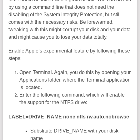
by using a command line that does not need the
disabling of the System Integrity Protection, but still
comes with the necessary risks. Be forewarned,
tweaking with this might corrupt your disk and your data
and might cause you to lose your data totally.
Enable Apple’s experimental feature by following these
steps:
Open Terminal. Again, you do this by opening your
Applications folder, where the Terminal application
is located.
Enter the following command, which will enable
the support for the NTFS drive:
LABEL=DRIVE_NAME none ntfs rw,auto,nobrowse
Substitute DRIVE_NAME with your disk
name