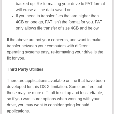
backed up. Re-formatting your drive to FAT format
will erase all the data saved on it.
If you need to transfer files that are higher than
4GB on one go, FAT isn’t the format for you. FAT
only allows file transfer of size 4GB and below.
If the above are not your concerns, and want to make
transfer between your computers with different
operating systems easy, re-formatting your drive is the
fix for you.
Third Party Utilities
There are applications available online that have been
developed for this OS X limitation. Some are free, but
these may be more difficult to set up and less reliable,
so if you want surer options when working with your
drive, you may want to consider going for paid
applications.