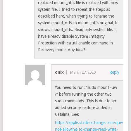
replaced mount_ntfs file is replaced with new
system file. I tried to repeat the steps as
described here, when trying to rename the
system mount_ntfs to mount_ntfs.original, it
shows: mount_ntfs: Read only system file. I
have already disable System Integrity
Protection with csrutil enable command in
Recovery mode. Any idea?
onix
Reply
March 27, 2020
You need to run: “sudo mount -uw
/” before running the other two
sudo commands. This is due to an
added security feature added in
Catalina. See:
https://apple.stackexchange.com/question
not-allowing-to-change-read-write-