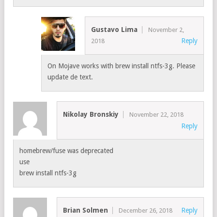
Gustavo Lima
November 2,
Reply
2018
On Mojave works with brew install ntfs-3g. Please
update de text.
Nikolay Bronskiy
November 22, 2018
Reply
homebrew/fuse was deprecated
use
brew install ntfs-3g
Brian Solmen
Reply
December 26, 2018