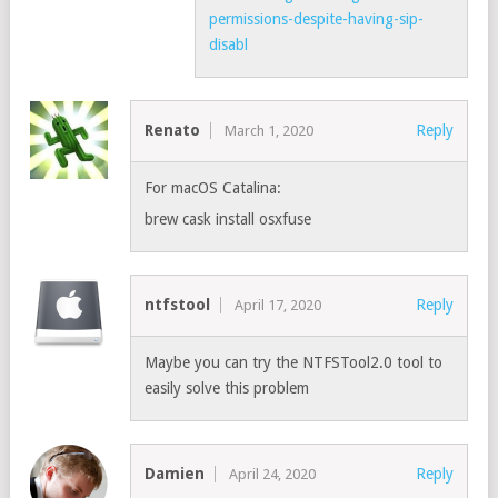
permissions-despite-having-sip-
disabl
Renato
Reply
March 1, 2020
For macOS Catalina:
brew cask install osxfuse
ntfstool
Reply
April 17, 2020
Maybe you can try the NTFSTool2.0 tool to
easily solve this problem
Damien
Reply
April 24, 2020