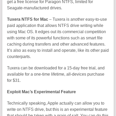
get a free license for Paragon NTFS, limited for
Seagate-manufactured drives.
Tuxera NTFS for Mac
– Tuxera is another easy-to-use
paid application that allows NTFS drive writing while
using Mac OS. It edges out its commercial competition
with some of its powerful functions such as smart file
caching during transfers and other advanced features.
It’s also as easy to install and operate, like its other paid
counterparts.
Tuxera can be downloaded for a 15-day free trial, and
available for a one-time lifetime, all-devices purchase
for $31.
Exploit Mac’s Experimental Feature
Technically speaking, Apple actually can allow you to
write on NTFS drive, but this is an experimental feature
that should be taken with a grain of salt. You can do this