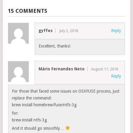
15 COMMENTS
gyffes
Reply
July 2, 2018
Excellent, thanks!
Mário Fernandes Neto
August 17, 2018
Reply
For those that faced some issues on OSXFUSE process, just
replace the command:
brew install homebrew/fuse/ntfs-3g
for:
brew install ntfs-3g
And it should go smoothly…