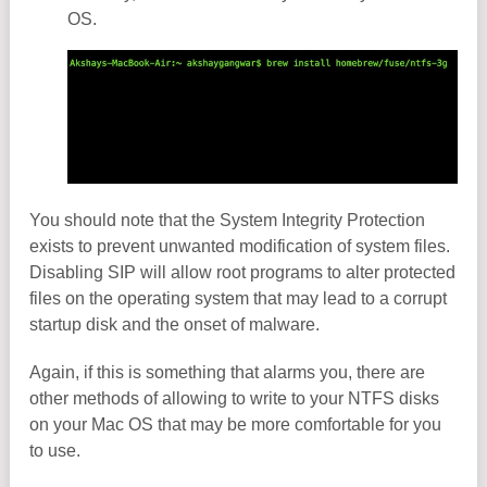
OS.
You should note that the System Integrity Protection
exists to prevent unwanted modification of system files.
Disabling SIP will allow root programs to alter protected
files on the operating system that may lead to a corrupt
startup disk and the onset of malware.
Again, if this is something that alarms you, there are
other methods of allowing to write to your NTFS disks
on your Mac OS that may be more comfortable for you
to use.