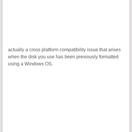
actually a cross platform compatibility issue that arises
when the disk you use has been previously formatted
using a Windows OS.