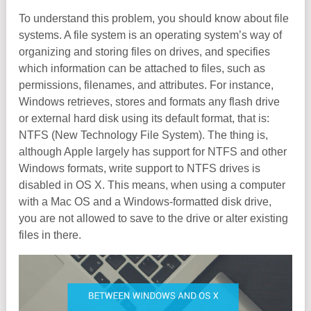
To understand this problem, you should know about file
systems. A file system is an operating system’s way of
organizing and storing files on drives, and specifies
which information can be attached to files, such as
permissions, filenames, and attributes. For instance,
Windows retrieves, stores and formats any flash drive
or external hard disk using its default format, that is:
NTFS (New Technology File System). The thing is,
although Apple largely has support for NTFS and other
Windows formats, write support to NTFS drives is
disabled in OS X. This means, when using a computer
with a Mac OS and a Windows-formatted disk drive,
you are not allowed to save to the drive or alter existing
files in there.