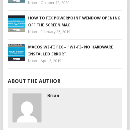
brian
October 13, 2020
HOW TO FIX POWERPOINT WINDOW OPENING
OFF THE SCREEN MAC
brian
February 26, 2019
MACOS WI-FI FIX – “WI-FI- NO HARDWARE
INSTALLED ERROR”
brian
April 8, 2019
ABOUT THE AUTHOR
Brian