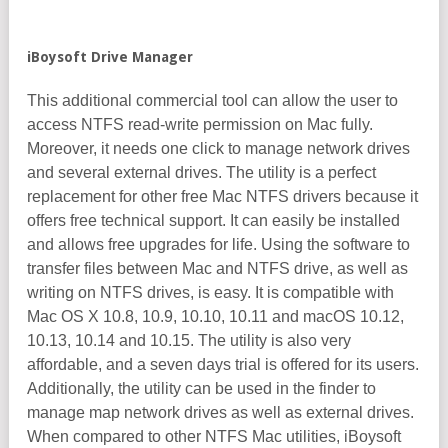
iBoysoft Drive Manager
This additional commercial tool can allow the user to
access NTFS read-write permission on Mac fully.
Moreover, it needs one click to manage network drives
and several external drives. The utility is a perfect
replacement for other free Mac NTFS drivers because it
offers free technical support. It can easily be installed
and allows free upgrades for life. Using the software to
transfer files between Mac and NTFS drive, as well as
writing on NTFS drives, is easy. It is compatible with
Mac OS X 10.8, 10.9, 10.10, 10.11 and macOS 10.12,
10.13, 10.14 and 10.15. The utility is also very
affordable, and a seven days trial is offered for its users.
Additionally, the utility can be used in the finder to
manage map network drives as well as external drives.
When compared to other NTFS Mac utilities, iBoysoft