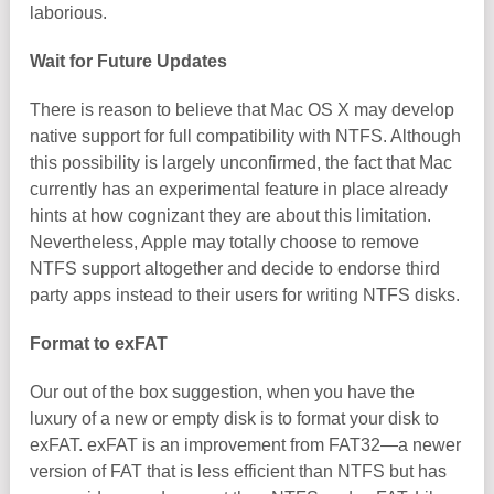
laborious.
Wait for Future Updates
There is reason to believe that Mac OS X may develop
native support for full compatibility with NTFS. Although
this possibility is largely unconfirmed, the fact that Mac
currently has an experimental feature in place already
hints at how cognizant they are about this limitation.
Nevertheless, Apple may totally choose to remove
NTFS support altogether and decide to endorse third
party apps instead to their users for writing NTFS disks.
Format to exFAT
Our out of the box suggestion, when you have the
luxury of a new or empty disk is to format your disk to
exFAT. exFAT is an improvement from FAT32—a newer
version of FAT that is less efficient than NTFS but has