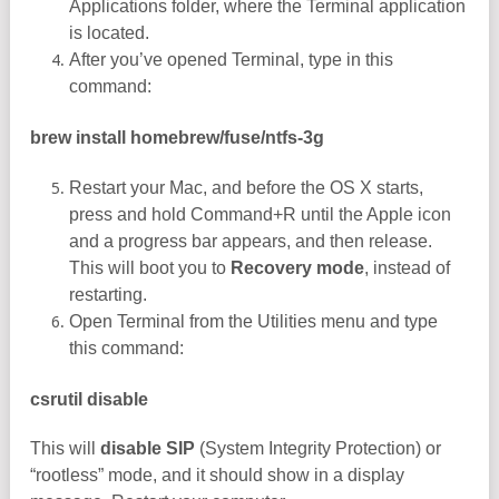
Applications folder, where the Terminal application
is located.
After you’ve opened Terminal, type in this
command:
brew install homebrew/fuse/ntfs-3g
Restart your Mac, and before the OS X starts,
press and hold Command+R until the Apple icon
and a progress bar appears, and then release.
This will boot you to
Recovery mode
, instead of
restarting.
Open Terminal from the Utilities menu and type
this command:
csrutil disable
This will
disable SIP
(System Integrity Protection) or
“rootless” mode, and it should show in a display