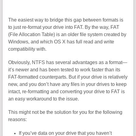
The easiest way to bridge this gap between formats is
to just re-format your drive into FAT. By the way, FAT
(File Allocation Table) is an older file system created by
Windows, and which OS X has full read and write
compatibility with.
Obviously, NTFS has several advantages as a format—
it’s newer and has been tested to work faster than its
FAT-formatted counterparts. But if your drive is relatively
new, and you don’t have any files in your drives to keep
intact, re-formatting and converting your drive to FAT is
an easy workaround to the issue.
This might not be the solution for you for the following
reasons:
If you’ve data on your drive that you haven’t