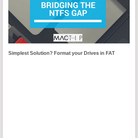
Simplest Solution? Format your Drives in FAT