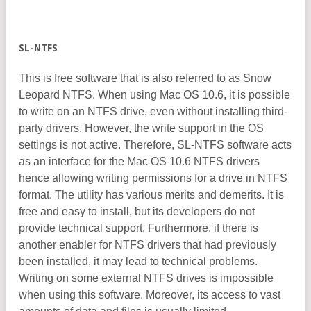
SL-NTFS
This is free software that is also referred to as Snow
Leopard NTFS. When using Mac OS 10.6, it is possible
to write on an NTFS drive, even without installing third-
party drivers. However, the write support in the OS
settings is not active. Therefore, SL-NTFS software acts
as an interface for the Mac OS 10.6 NTFS drivers
hence allowing writing permissions for a drive in NTFS
format. The utility has various merits and demerits. It is
free and easy to install, but its developers do not
provide technical support. Furthermore, if there is
another enabler for NTFS drivers that had previously
been installed, it may lead to technical problems.
Writing on some external NTFS drives is impossible
when using this software. Moreover, its access to vast