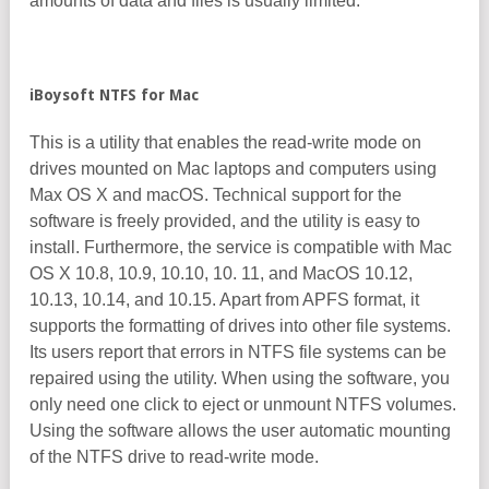
amounts of data and files is usually limited.
iBoysoft NTFS for Mac
This is a utility that enables the read-write mode on
drives mounted on Mac laptops and computers using
Max OS X and macOS. Technical support for the
software is freely provided, and the utility is easy to
install. Furthermore, the service is compatible with Mac
OS X 10.8, 10.9, 10.10, 10. 11, and MacOS 10.12,
10.13, 10.14, and 10.15. Apart from APFS format, it
supports the formatting of drives into other file systems.
Its users report that errors in NTFS file systems can be
repaired using the utility. When using the software, you
only need one click to eject or unmount NTFS volumes.
Using the software allows the user automatic mounting
of the NTFS drive to read-write mode.