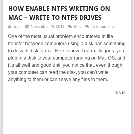
HOW ENABLE NTFS WRITING ON
MAC – WRITE TO NTFS DRIVES
brian
November 19, 2019
Mac
15 Comments
One of the most usual problem encountered in file
transfer between computers using a disk has something
to do with disk format. Here’s how it normally goes: you
plug in a disk to your computer running on Mac OS, and
it’s all well and good until you notice that, even though
your computer can read the disk, you can’t write
anything to them or can’t save any files to them.
This is