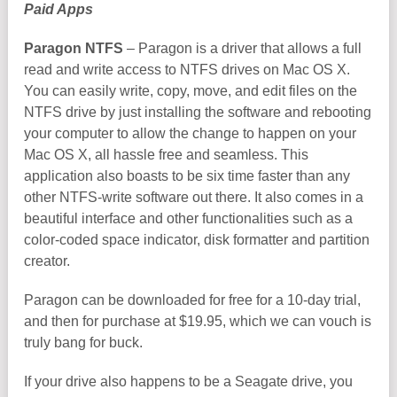
Paid Apps
Paragon NTFS
– Paragon is a driver that allows a full
read and write access to NTFS drives on Mac OS X.
You can easily write, copy, move, and edit files on the
NTFS drive by just installing the software and rebooting
your computer to allow the change to happen on your
Mac OS X, all hassle free and seamless. This
application also boasts to be six time faster than any
other NTFS-write software out there. It also comes in a
beautiful interface and other functionalities such as a
color-coded space indicator, disk formatter and partition
creator.
Paragon can be downloaded for free for a 10-day trial,
and then for purchase at $19.95, which we can vouch is
truly bang for buck.
If your drive also happens to be a Seagate drive, you