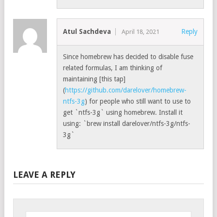
Atul Sachdeva
Reply
April 18, 2021
Since homebrew has decided to disable fuse
related formulas, I am thinking of
maintaining [this tap]
(
https://github.com/darelover/homebrew-
ntfs-3g
) for people who still want to use to
get `ntfs-3g` using homebrew. Install it
using: `brew install darelover/ntfs-3g/ntfs-
3g`
LEAVE A REPLY