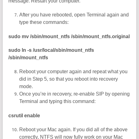
message. Restart your computer.
After you have rebooted, open Terminal again and
type these commands:
sudo mv /sbin/mount_ntfs /sbin/mount_ntfs.original
sudo ln -s /usr/local/sbin/mount_ntfs
/sbin/mount_ntfs
Reboot your computer again and repeat what you
did in Step 5, so that you reboot into recovery
mode.
Once you’re in recovery, re-enable SIP by opening
Terminal and typing this command:
csrutil enable
Reboot your Mac again. If you did all of the above
correctly, NTFS will now fully work on your Mac