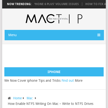
PHONE 6 AND IPHONE 6 PLUS’ VOLUME ISSUES
NOW TRENDING:
HOW TO FIX AN IPHONE
Menu
IPHONE
We Now Cover iphone Tips and Tricks
Find out
More
Home
Mac
How Enable NTFS Writing On Mac – Write to NTFS Drives