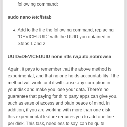
following command:
sudo nano /etc/fstab
Add to the file the following command, replacing
“DEVICEUUID” with the UUID you obtained in
Steps 1 and 2:
UUID=DEVICEUUID none ntfs rw,auto,nobrowse
Again, it pays to remember that the above method is
experimental, and that no one holds accountability if the
method will work, or if it will cause any corruption in
your disk and make you lose your data. There’s no
guarantee that paying for third party apps can give you,
such as ease of access and plain peace of mind. In
addition, if you are working with more than one disk,
this experimental feature requires you to add one line
per disk. This task, needless to say, can be quite