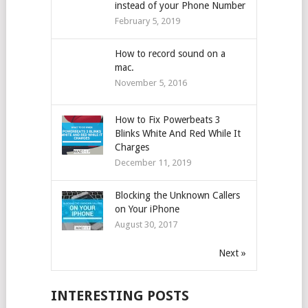
instead of your Phone Number
February 5, 2019
How to record sound on a
mac.
November 5, 2016
How to Fix Powerbeats 3
Blinks White And Red While It
Charges
December 11, 2019
Blocking the Unknown Callers
on Your iPhone
August 30, 2017
Next »
INTERESTING POSTS