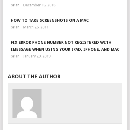
brian
December 18, 2018
HOW TO TAKE SCREENSHOTS ON A MAC
brian
March 26, 2011
FIX ERROR PHONE NUMBER NOT REGISTERED WITH
IMESSAGE WHEN USING YOUR IPAD, IPHONE, AND MAC
brian
January 29, 2019
ABOUT THE AUTHOR