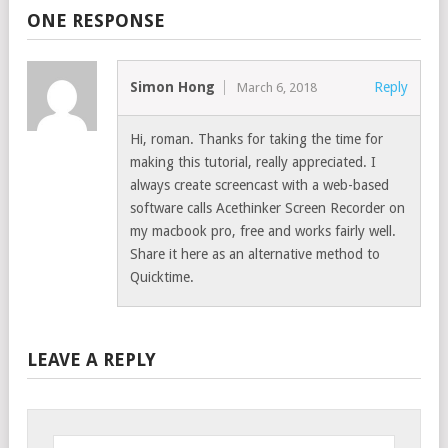
ONE RESPONSE
Simon Hong
Reply
March 6, 2018
Hi, roman. Thanks for taking the time for
making this tutorial, really appreciated. I
always create screencast with a web-based
software calls Acethinker Screen Recorder on
my macbook pro, free and works fairly well.
Share it here as an alternative method to
Quicktime.
LEAVE A REPLY