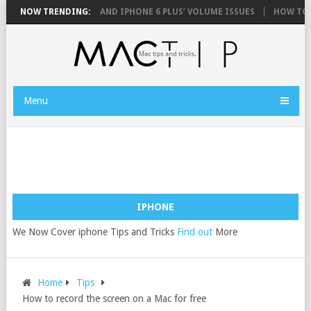
FIX YOUR IPHONE 6 AND IPHONE 6 PLUS’ VOLUME ISSUES
NOW TRENDING:
HOW TO FIX
Menu
IPHONE
We Now Cover iphone Tips and Tricks
Find out
More
Home
Tips
How to record the screen on a Mac for free