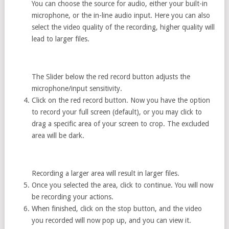
You can choose the source for audio, either your built-in
microphone, or the in-line audio input. Here you can also
select the video quality of the recording, higher quality will
lead to larger files.
The Slider below the red record button adjusts the
microphone/input sensitivity.
Click on the red record button. Now you have the option
to record your full screen (default), or you may click to
drag a specific area of your screen to crop. The excluded
area will be dark.
Recording a larger area will result in larger files.
Once you selected the area, click to continue. You will now
be recording your actions.
When finished, click on the stop button, and the video
you recorded will now pop up, and you can view it.