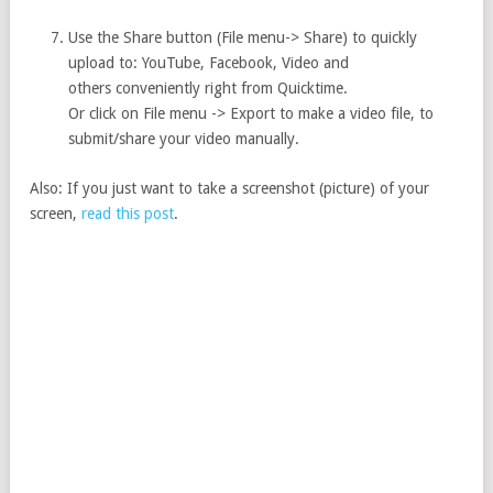
Use the Share button (File menu-> Share) to quickly
upload to: YouTube, Facebook, Video and
others conveniently right from Quicktime.
Or click on File menu -> Export to make a video file, to
submit/share your video manually.
Also: If you just want to take a screenshot (picture) of your
screen,
read this post
.