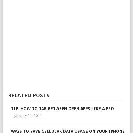
RELATED POSTS
TIP: HOW TO TAB BETWEEN OPEN APPS LIKE A PRO
January 21, 2011
WAYS TO SAVE CELLULAR DATA USAGE ON YOUR IPHONE