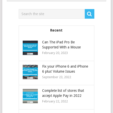
Recent
Can The iPad Pro Be
Supported With a Mouse
February 20, 2023
Fix your iPhone 6 and iPhone
6 plus’ Volume Issues
September 23, 2022
Complete list of stores that
accept Apple Pay in 2022
February 22, 2022