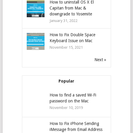
How to uninstall OS X El
Capitan from Mac &
downgrade to Yosemite
January 31, 2022
How to Fix Double Space
Keyboard Issue on Mac
November 15, 2021
Next »
Popular
How to find a saved Wi-Fi
password on the Mac
November 10, 2019
How to Fix iPhone Sending
iMessage from Email Address