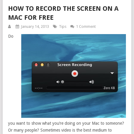
HOW TO RECORD THE SCREEN ON A
MAC FOR FREE
January 14, 2013
Tips
1 Comment
Do
you want to show what you’re doing on your Mac to someone?
Or many people? Sometimes video is the best medium to