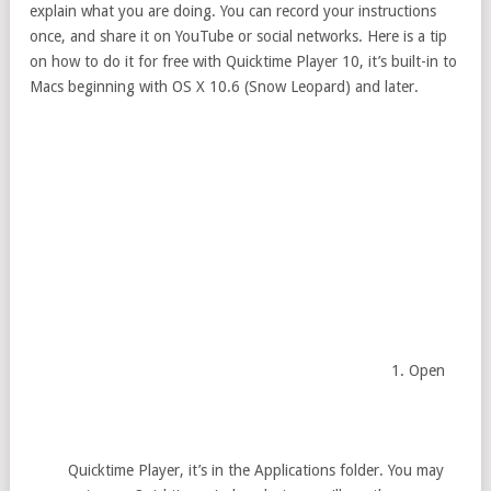
explain what you are doing. You can record your instructions
once, and share it on YouTube or social networks. Here is a tip
on how to do it for free with Quicktime Player 10, it’s built-in to
Macs beginning with OS X 10.6 (Snow Leopard) and later.
Open
Quicktime Player, it’s in the Applications folder. You may