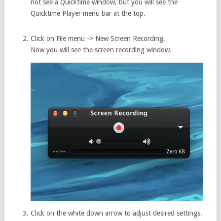
not see a Quicktime window, but you will see the
Quicktime Player menu bar at the top.
Click on File menu -> New Screen Recording.
Now you will see the screen recording window.
Click on the white down arrow to adjust desired settings.