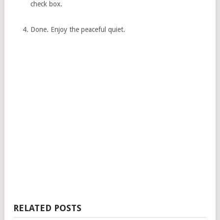
check box.
Done. Enjoy the peaceful quiet.
RELATED POSTS