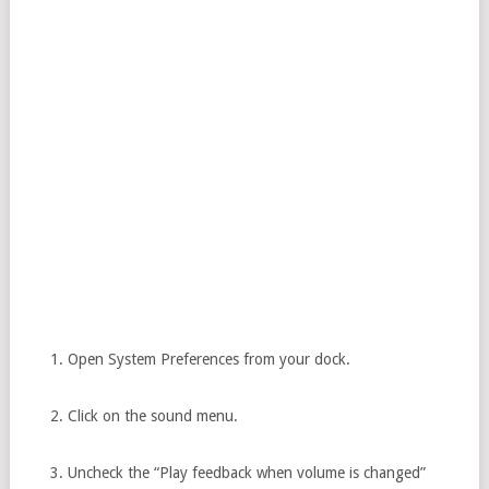
Open System Preferences from your dock.
Click on the sound menu.
Uncheck the “Play feedback when volume is changed”