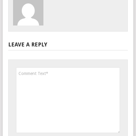
LEAVE A REPLY