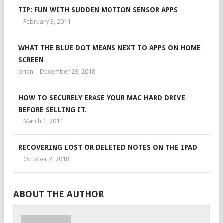
TIP: FUN WITH SUDDEN MOTION SENSOR APPS
February 3, 2011
WHAT THE BLUE DOT MEANS NEXT TO APPS ON HOME
SCREEN
brian
December 29, 2018
HOW TO SECURELY ERASE YOUR MAC HARD DRIVE
BEFORE SELLING IT.
March 1, 2011
RECOVERING LOST OR DELETED NOTES ON THE IPAD
October 2, 2018
ABOUT THE AUTHOR