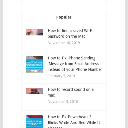
Popular
How to find a saved Wi-Fi
password on the Mac
November 10, 2019
How to Fix iPhone Sending
iMessage from Email Address
instead of your Phone Number
February 5, 2019
How to record sound on a
mac.
November 5, 2016
How to Fix Powerbeats 3
Blinks White And Red While It