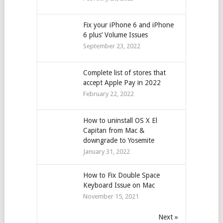
Fix your iPhone 6 and iPhone
6 plus’ Volume Issues
September 23, 2022
Complete list of stores that
accept Apple Pay in 2022
February 22, 2022
How to uninstall OS X El
Capitan from Mac &
downgrade to Yosemite
January 31, 2022
How to Fix Double Space
Keyboard Issue on Mac
November 15, 2021
Next »