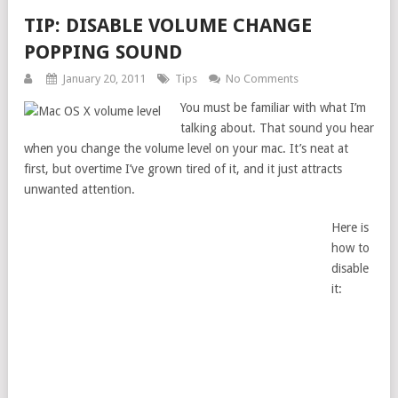
TIP: DISABLE VOLUME CHANGE
POPPING SOUND
January 20, 2011
Tips
No Comments
You must be familiar with what I’m
talking about. That sound you hear
when you change the volume level on your mac. It’s neat at
first, but overtime I’ve grown tired of it, and it just attracts
unwanted attention.
Here is
how to
disable
it: