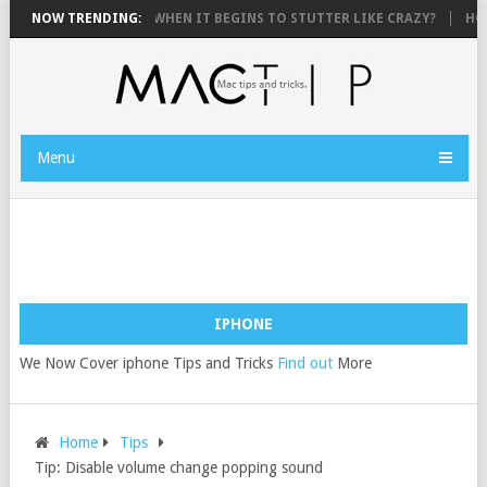
 TO FIX AN IPHONE WHEN IT BEGINS TO STUTTER LIKE CRAZY?
NOW TRENDING:
HOW 
Menu
IPHONE
We Now Cover iphone Tips and Tricks
Find out
More
Home
Tips
Tip: Disable volume change popping sound