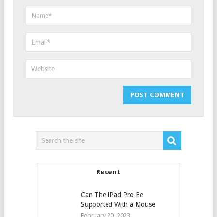
Recent
Can The iPad Pro Be
Supported With a Mouse
February 20, 2023