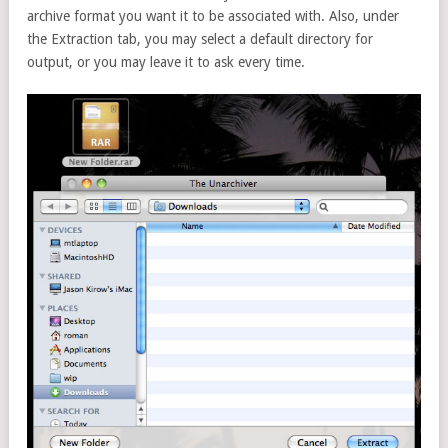
archive format you want it to be associated with. Also, under
the Extraction tab, you may select a default directory for
output, or you may leave it to ask every time.