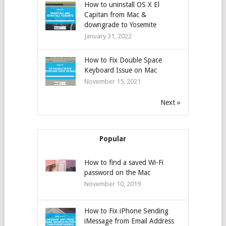
How to uninstall OS X El
Capitan from Mac &
downgrade to Yosemite
January 31, 2022
How to Fix Double Space
Keyboard Issue on Mac
November 15, 2021
Next »
Popular
How to find a saved Wi-Fi
password on the Mac
November 10, 2019
How to Fix iPhone Sending
iMessage from Email Address