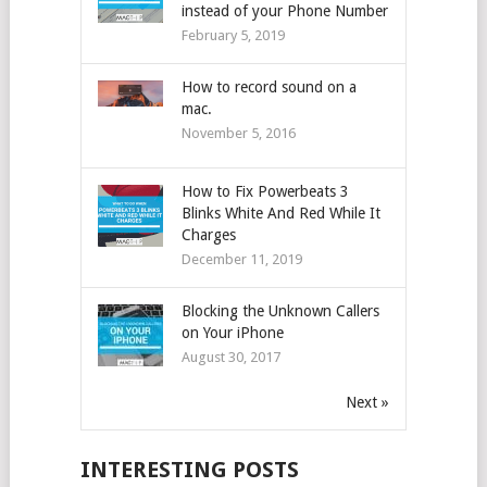
instead of your Phone Number
February 5, 2019
How to record sound on a
mac.
November 5, 2016
How to Fix Powerbeats 3
Blinks White And Red While It
Charges
December 11, 2019
Blocking the Unknown Callers
on Your iPhone
August 30, 2017
Next »
INTERESTING POSTS