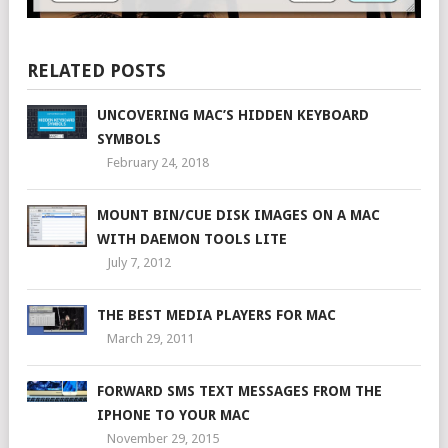
RELATED POSTS
UNCOVERING MAC’S HIDDEN KEYBOARD
SYMBOLS
February 24, 2018
MOUNT BIN/CUE DISK IMAGES ON A MAC
WITH DAEMON TOOLS LITE
July 7, 2012
THE BEST MEDIA PLAYERS FOR MAC
March 29, 2011
FORWARD SMS TEXT MESSAGES FROM THE
IPHONE TO YOUR MAC
November 29, 2015