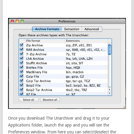
Once you download The Unarchiver and drag it to your
Applications folder, launch the app and you will see the
Preferences window. From here you can select/deselect the