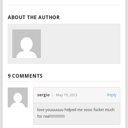
ABOUT THE AUTHOR
9 COMMENTS
sergio
Reply
May 19, 2013
love youuuuuu helped me sooo fuckin much
for real!!!!!!!!!!!!!