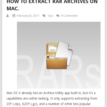
HOW TO EXTRACT RAR ARCHIVES ON
MAC.
February 8, 2011
Tips
9 Comments
Mac OS X already has an Archive Utility app built in, but it’s a
capabilities are rather lacking. It only supports extracting from
ZIP (.zip), GZIP (.gz), and a number of other less popular