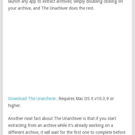
launch any app to extract archives; simply doubling clicking on
your archive, and The Unachiver does the rest.
Download The Unarchiver.
Requires Mac OS X v10.3.9 or
higher.
Another neat fact about The Unarchiver is that if you start
extracting from an archive while it’s already working on a
different archive, it will wait for the first one to complete before