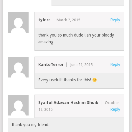
tylerr
Reply
March 2, 2015
thank you so much dude ! ah your bloody
amazing
KantoTerror
Reply
June 21, 2015
Every usefull! thanks for this!
Syaiful Adzwan Hashim Shuib
October
Reply
12, 2015
thank you my friend.