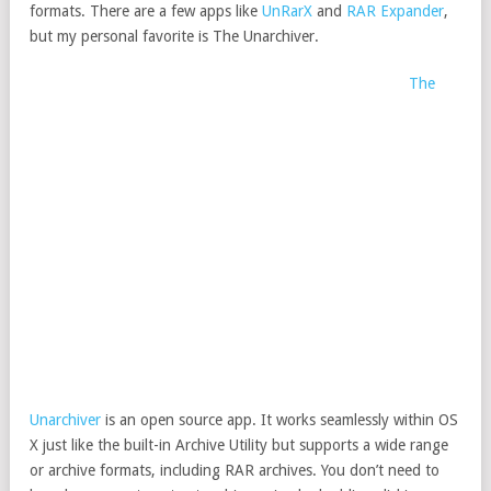
formats. There are a few apps like
UnRarX
and
RAR Expander
,
but my personal favorite is The Unarchiver.
The
Unarchiver
is an open source app. It works seamlessly within OS
X just like the built-in Archive Utility but supports a wide range
or archive formats, including RAR archives. You don’t need to