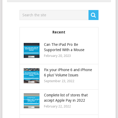
Recent
Can The iPad Pro Be
Supported With a Mouse
February 20, 2023
Fix your iPhone 6 and iPhone
6 plus’ Volume Issues
September 23, 2022
Complete list of stores that
accept Apple Pay in 2022
February 22, 2022