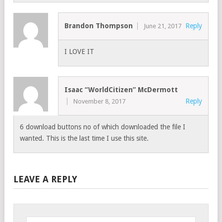
Brandon Thompson
Reply
June 21, 2017
I LOVE IT
Isaac “WorldCitizen” McDermott
Reply
November 8, 2017
6 download buttons no of which downloaded the file I
wanted. This is the last time I use this site.
LEAVE A REPLY