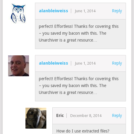
alanbleiweiss
Reply
June 1, 2014
perfect! Effortless! Thanks for covering this
– you saved my bacon with this. The
Unarchiver is a great resource…
alanbleiweiss
Reply
June 1, 2014
perfect! Effortless! Thanks for covering this
– you saved my bacon with this. The
Unarchiver is a great resource…
Eric
Reply
December 8, 2014
How do I use extracted files?