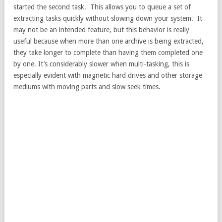
started the second task. This allows you to queue a set of
extracting tasks quickly without slowing down your system. It
may not be an intended feature, but this behavior is really
useful because when more than one archive is being extracted,
they take longer to complete than having them completed one
by one. It’s considerably slower when multi-tasking, this is
especially evident with magnetic hard drives and other storage
mediums with moving parts and slow seek times.