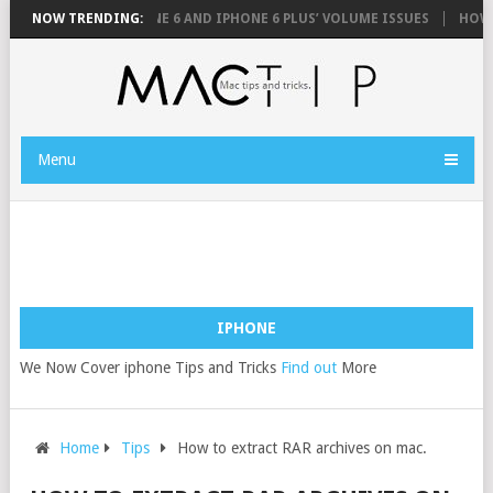
FIX YOUR IPHONE 6 AND IPHONE 6 PLUS’ VOLUME ISSUES
NOW TRENDING:
HOW TO 
Menu
IPHONE
We Now Cover iphone Tips and Tricks
Find out
More
Home
Tips
How to extract RAR archives on mac.