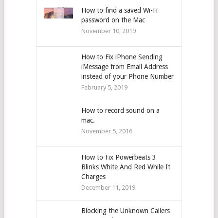
How to find a saved Wi-Fi
password on the Mac
November 10, 2019
How to Fix iPhone Sending
iMessage from Email Address
instead of your Phone Number
February 5, 2019
How to record sound on a
mac.
November 5, 2016
How to Fix Powerbeats 3
Blinks White And Red While It
Charges
December 11, 2019
Blocking the Unknown Callers