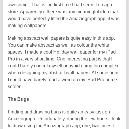
awesome”. That is the first time I had seen it on app
store. Apparently if there was any meaningful idea that
would have perfectly fitted the Amaziograph app, it was
making wallpapers.
Making abstract wall papers is quite easy in this app.
You can make abstract as well as colour the white
spaces. I made a cool Holiday wall paper for my iPad
Pro in a very short time. One interesting part is that I
could barely control myself or avoid going too complex
when designing my abstract wall papers. At some point
I could have barely read a word on my iPad Pro home
screen.
The Bugs
Finding and drawing bugs is quite an easy task on
Amaziograph. Unfortunately, during the few hours I took
to draw using the Amaziograph app, one, two times I