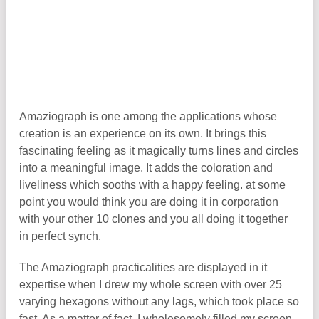
Amaziograph is one among the applications whose
creation is an experience on its own. It brings this
fascinating feeling as it magically turns lines and circles
into a meaningful image. It adds the coloration and
liveliness which sooths with a happy feeling. at some
point you would think you are doing it in corporation
with your other 10 clones and you all doing it together
in perfect synch.
The Amaziograph practicalities are displayed in it
expertise when I drew my whole screen with over 25
varying hexagons without any lags, which took place so
fast. As a matter of fact, I wholesomely filled my screen