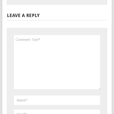
LEAVE A REPLY