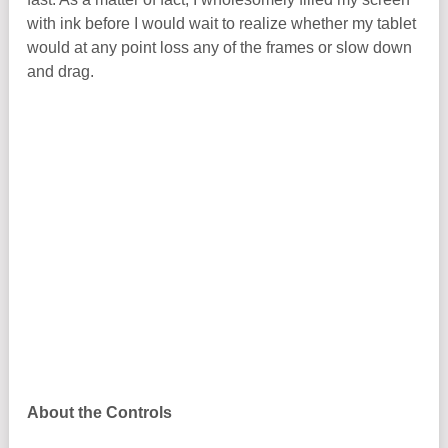
with ink before I would wait to realize whether my tablet
would at any point loss any of the frames or slow down
and drag.
About the Controls