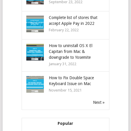
September 23, 2022
Complete list of stores that
accept Apple Pay in 2022
February 22, 2022
How to uninstall OS X El
Capitan from Mac &
downgrade to Yosemite
January 31, 2022
How to Fix Double Space
Keyboard Issue on Mac
November 15, 2021
Next »
Popular