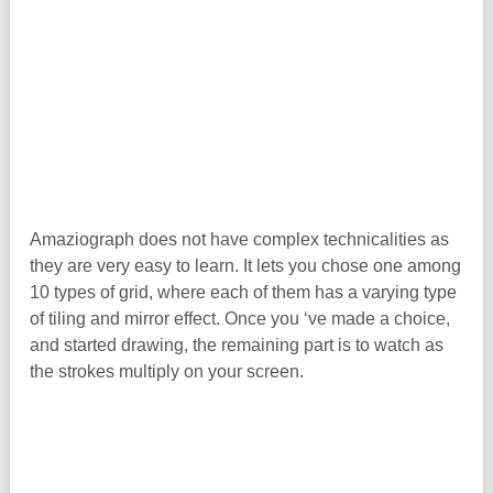
Amaziograph does not have complex technicalities as
they are very easy to learn. It lets you chose one among
10 types of grid, where each of them has a varying type
of tiling and mirror effect. Once you ‘ve made a choice,
and started drawing, the remaining part is to watch as
the strokes multiply on your screen.