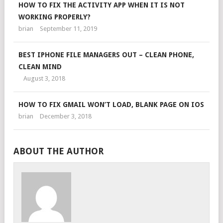
HOW TO FIX THE ACTIVITY APP WHEN IT IS NOT
WORKING PROPERLY?
brian
September 11, 2019
BEST IPHONE FILE MANAGERS OUT – CLEAN PHONE,
CLEAN MIND
August 3, 2018
HOW TO FIX GMAIL WON’T LOAD, BLANK PAGE ON IOS
brian
December 3, 2018
ABOUT THE AUTHOR