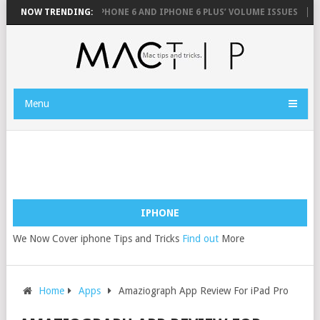
OUSE
NOW TRENDING:
FIX YOUR IPHONE 6 AND IPHONE 6 PLUS’ VOLUME ISSUES
HOW
Menu
IPHONE
We Now Cover iphone Tips and Tricks
Find out
More
Home
Apps
Amaziograph App Review For iPad Pro