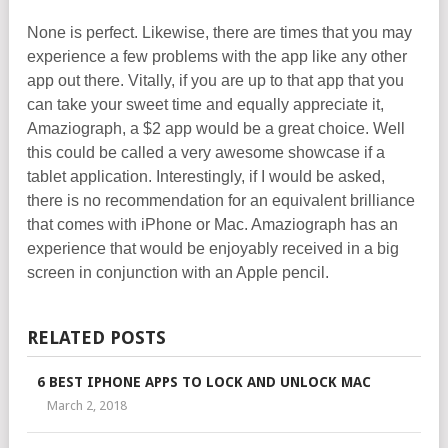
None is perfect. Likewise, there are times that you may
experience a few problems with the app like any other
app out there. Vitally, if you are up to that app that you
can take your sweet time and equally appreciate it,
Amaziograph, a $2 app would be a great choice. Well
this could be called a very awesome showcase if a
tablet application. Interestingly, if I would be asked,
there is no recommendation for an equivalent brilliance
that comes with iPhone or Mac. Amaziograph has an
experience that would be enjoyably received in a big
screen in conjunction with an Apple pencil.
RELATED POSTS
6 BEST IPHONE APPS TO LOCK AND UNLOCK MAC
March 2, 2018