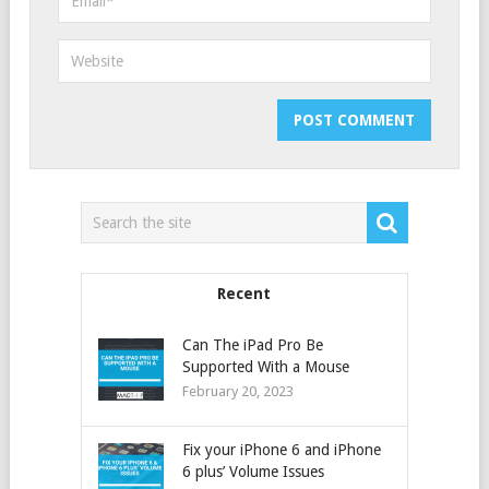
Recent
Can The iPad Pro Be
Supported With a Mouse
February 20, 2023
Fix your iPhone 6 and iPhone
6 plus’ Volume Issues