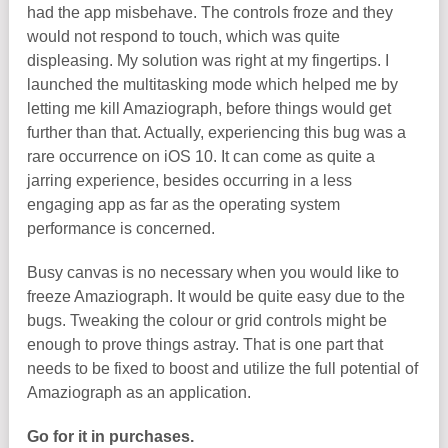
had the app misbehave. The controls froze and they
would not respond to touch, which was quite
displeasing. My solution was right at my fingertips. I
launched the multitasking mode which helped me by
letting me kill Amaziograph, before things would get
further than that. Actually, experiencing this bug was a
rare occurrence on iOS 10. It can come as quite a
jarring experience, besides occurring in a less
engaging app as far as the operating system
performance is concerned.
Busy canvas is no necessary when you would like to
freeze Amaziograph. It would be quite easy due to the
bugs. Tweaking the colour or grid controls might be
enough to prove things astray. That is one part that
needs to be fixed to boost and utilize the full potential of
Amaziograph as an application.
Go for it in purchases.