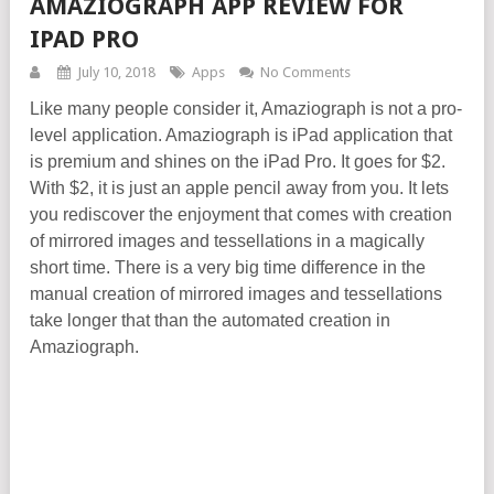
AMAZIOGRAPH APP REVIEW FOR
IPAD PRO
July 10, 2018
Apps
No Comments
Like many people consider it, Amaziograph is not a pro-
level application. Amaziograph is iPad application that
is premium and shines on the iPad Pro. It goes for
$2.
With $2, it is just an apple pencil away from you. It lets
you rediscover the enjoyment that comes with creation
of mirrored images and tessellations in a magically
short time. There is a very big time difference in the
manual creation of mirrored images and tessellations
take longer that than the automated creation in
Amaziograph.