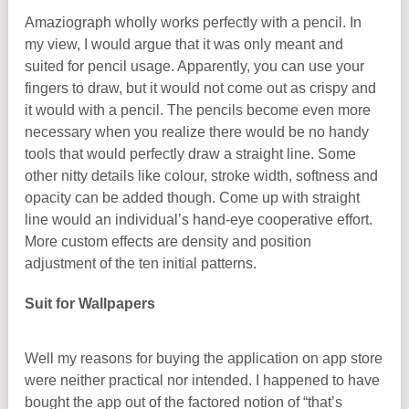
Amaziograph wholly works perfectly with a pencil. In
my view, I would argue that it was only meant and
suited for pencil usage. Apparently, you can use your
fingers to draw, but it would not come out as crispy and
it would with a pencil. The pencils become even more
necessary when you realize there would be no handy
tools that would perfectly draw a straight line. Some
other nitty details like colour, stroke width, softness and
opacity can be added though. Come up with straight
line would an individual’s hand-eye cooperative effort.
More custom effects are density and position
adjustment of the ten initial patterns.
Suit for Wallpapers
Well my reasons for buying the application on app store
were neither practical nor intended. I happened to have
bought the app out of the factored notion of “that’s