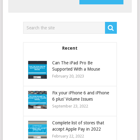
Recent
Can The iPad Pro Be
Supported With a Mouse
February 20, 2023
Fix your iPhone 6 and iPhone
6 plus’ Volume Issues
September 23, 2022
Complete list of stores that
accept Apple Pay in 2022
February 22, 2022