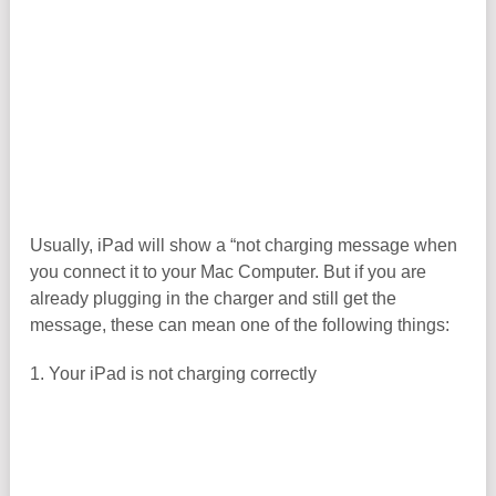
Usually, iPad will show a “not charging message when
you connect it to your Mac Computer. But if you are
already plugging in the charger and still get the
message, these can mean one of the following things:
1. Your iPad is not charging correctly