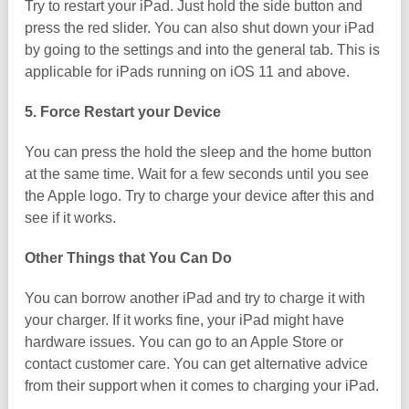
Try to restart your iPad. Just hold the side button and
press the red slider. You can also shut down your iPad
by going to the settings and into the general tab. This is
applicable for iPads running on iOS 11 and above.
5. Force Restart your Device
You can press the hold the sleep and the home button
at the same time. Wait for a few seconds until you see
the Apple logo. Try to charge your device after this and
see if it works.
Other Things that You Can Do
You can borrow another iPad and try to charge it with
your charger. If it works fine, your iPad might have
hardware issues. You can go to an Apple Store or
contact customer care. You can get alternative advice
from their support when it comes to charging your iPad.