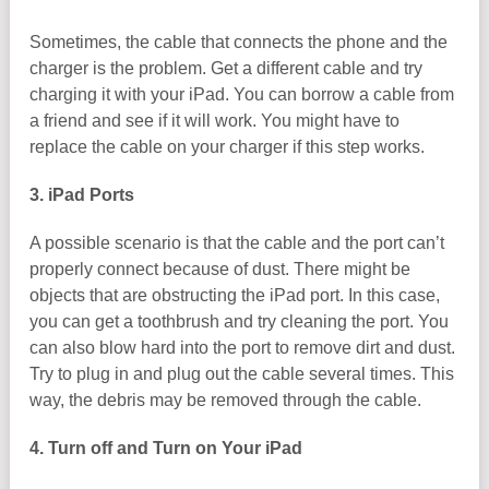
Sometimes, the cable that connects the phone and the
charger is the problem. Get a different cable and try
charging it with your iPad. You can borrow a cable from
a friend and see if it will work. You might have to
replace the cable on your charger if this step works.
3. iPad Ports
A possible scenario is that the cable and the port can’t
properly connect because of dust. There might be
objects that are obstructing the iPad port. In this case,
you can get a toothbrush and try cleaning the port. You
can also blow hard into the port to remove dirt and dust.
Try to plug in and plug out the cable several times. This
way, the debris may be removed through the cable.
4. Turn off and Turn on Your iPad