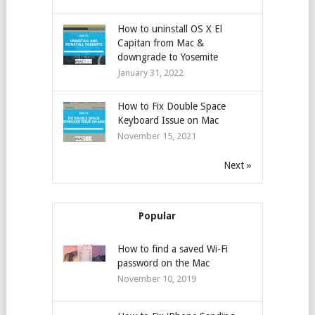
How to uninstall OS X El
Capitan from Mac &
downgrade to Yosemite
January 31, 2022
How to Fix Double Space
Keyboard Issue on Mac
November 15, 2021
Next »
Popular
How to find a saved Wi-Fi
password on the Mac
November 10, 2019