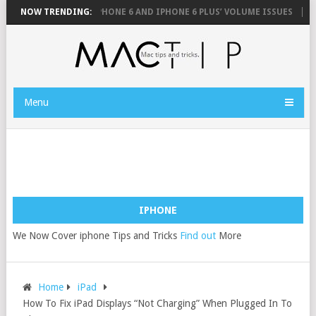
USE
NOW TRENDING:
FIX YOUR IPHONE 6 AND IPHONE 6 PLUS’ VOLUME ISSUES
HOW 
Menu
IPHONE
We Now Cover iphone Tips and Tricks
Find out
More
Home
iPad
How To Fix iPad Displays “Not Charging” When Plugged In To