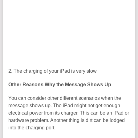
2. The charging of your iPad is very slow
Other Reasons Why the Message Shows Up
You can consider other different scenarios when the
message shows up. The iPad might not get enough
electrical power from its charger. This can be an iPad or
hardware problem. Another thing is dirt can be lodged
into the charging port.