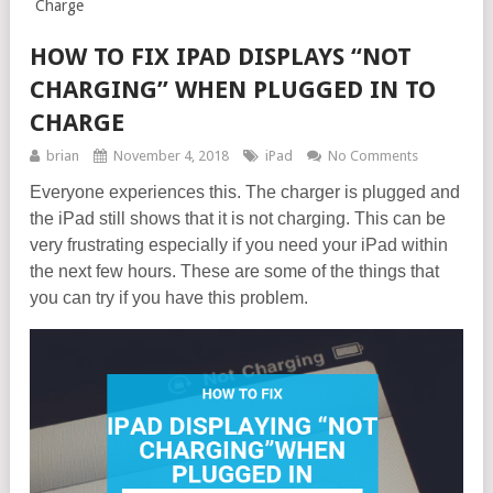
Charge
HOW TO FIX IPAD DISPLAYS “NOT
CHARGING” WHEN PLUGGED IN TO
CHARGE
brian
November 4, 2018
iPad
No Comments
Everyone experiences this. The charger is plugged and
the iPad still shows that it is not charging. This can be
very frustrating especially if you need your iPad within
the next few hours. These are some of the things that
you can try if you have this problem.