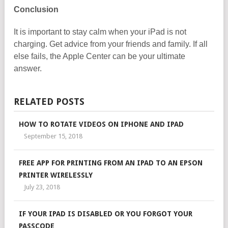
Conclusion
It is important to stay calm when your iPad is not
charging. Get advice from your friends and family. If all
else fails, the Apple Center can be your ultimate
answer.
RELATED POSTS
HOW TO ROTATE VIDEOS ON IPHONE AND IPAD
September 15, 2018
FREE APP FOR PRINTING FROM AN IPAD TO AN EPSON
PRINTER WIRELESSLY
July 23, 2018
IF YOUR IPAD IS DISABLED OR YOU FORGOT YOUR
PASSCODE