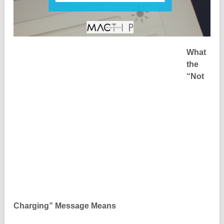
What
the
“Not
Charging” Message Means