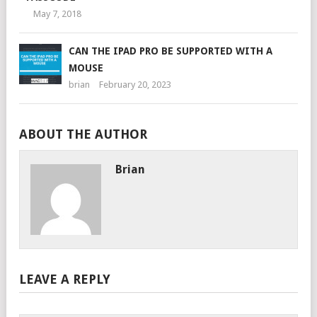
May 7, 2018
CAN THE IPAD PRO BE SUPPORTED WITH A
MOUSE
brian
February 20, 2023
ABOUT THE AUTHOR
Brian
LEAVE A REPLY