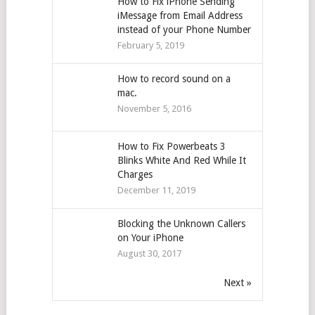
How to Fix iPhone Sending
iMessage from Email Address
instead of your Phone Number
February 5, 2019
How to record sound on a
mac.
November 5, 2016
How to Fix Powerbeats 3
Blinks White And Red While It
Charges
December 11, 2019
Blocking the Unknown Callers
on Your iPhone
August 30, 2017
Next »