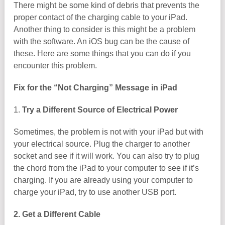
There might be some kind of debris that prevents the
proper contact of the charging cable to your iPad.
Another thing to consider is this might be a problem
with the software. An iOS bug can be the cause of
these. Here are some things that you can do if you
encounter this problem.
Fix for the “Not Charging” Message in iPad
1.
Try a Different Source of Electrical Power
Sometimes, the problem is not with your iPad but with
your electrical source. Plug the charger to another
socket and see if it will work. You can also try to plug
the chord from the iPad to your computer to see if it’s
charging. If you are already using your computer to
charge your iPad, try to use another USB port.
2. Get a Different Cable