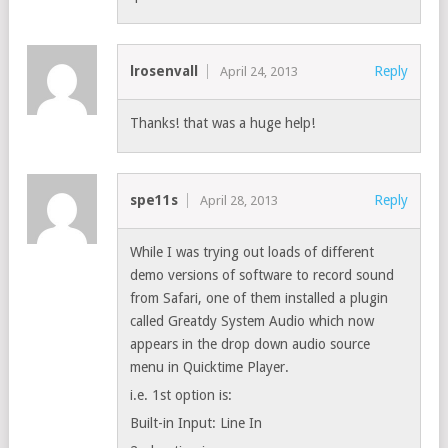
lrosenvall
Reply
April 24, 2013
Thanks! that was a huge help!
spe11s
Reply
April 28, 2013
While I was trying out loads of different
demo versions of software to record sound
from Safari, one of them installed a plugin
called Greatdy System Audio which now
appears in the drop down audio source
menu in Quicktime Player.
i.e. 1st option is:
Built-in Input: Line In