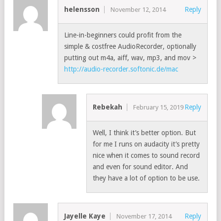
helensson
Reply
November 12, 2014
Line-in-beginners could profit from the
simple & costfree AudioRecorder, optionally
putting out m4a, aiff, wav, mp3, and mov >
http://audio-recorder.softonic.de/mac
Rebekah
Reply
February 15, 2019
Well, I think it’s better option. But
for me I runs on audacity it’s pretty
nice when it comes to sound record
and even for sound editor. And
they have a lot of option to be use.
Jayelle Kaye
Reply
November 17, 2014