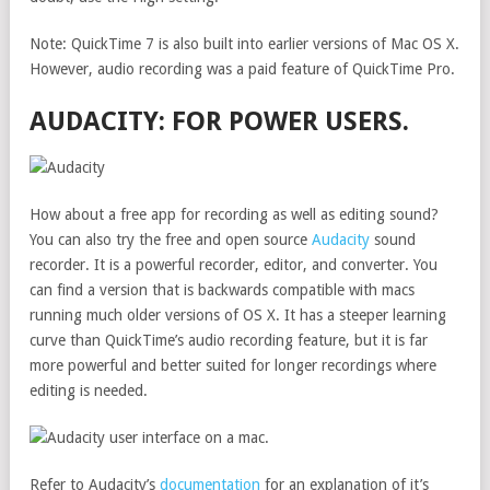
Note: QuickTime 7 is also built into earlier versions of Mac OS X.
However, audio recording was a paid feature of QuickTime Pro.
AUDACITY: FOR POWER USERS.
How about a free app for recording as well as editing sound?
You can also try the free and open source
Audacity
sound
recorder. It is a powerful recorder, editor, and converter. You
can find a version that is backwards compatible with macs
running much older versions of OS X. It has a steeper learning
curve than QuickTime’s audio recording feature, but it is far
more powerful and better suited for longer recordings where
editing is needed.
Refer to Audacity’s
documentation
for an explanation of it’s