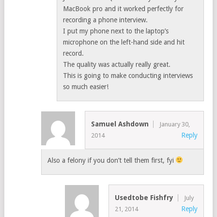
MacBook pro and it worked perfectly for
recording a phone interview.
I put my phone next to the laptop’s
microphone on the left-hand side and hit
record.
The quality was actually really great.
This is going to make conducting interviews
so much easier!
Samuel Ashdown
January 30,
Reply
2014
Also a felony if you don’t tell them first, fyi
Usedtobe Fishfry
July
Reply
21, 2014