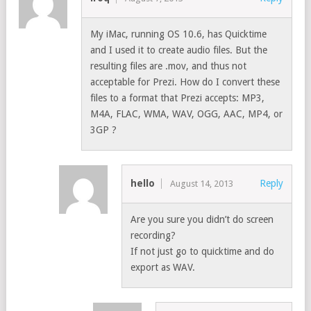
My iMac, running OS 10.6, has Quicktime
and I used it to create audio files. But the
resulting files are .mov, and thus not
acceptable for Prezi. How do I convert these
files to a format that Prezi accepts: MP3,
M4A, FLAC, WMA, WAV, OGG, AAC, MP4, or
3GP ?
hello
Reply
August 14, 2013
Are you sure you didn’t do screen
recording?
If not just go to quicktime and do
export as WAV.