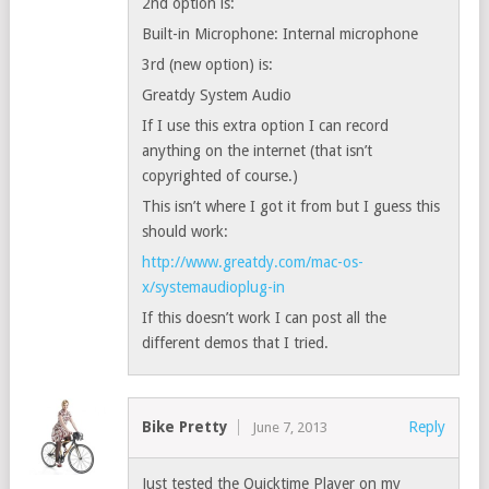
2nd option is:
Built-in Microphone: Internal microphone
3rd (new option) is:
Greatdy System Audio
If I use this extra option I can record
anything on the internet (that isn’t
copyrighted of course.)
This isn’t where I got it from but I guess this
should work:
http://www.greatdy.com/mac-os-
x/systemaudioplug-in
If this doesn’t work I can post all the
different demos that I tried.
Bike Pretty
Reply
June 7, 2013
Just tested the Quicktime Player on my