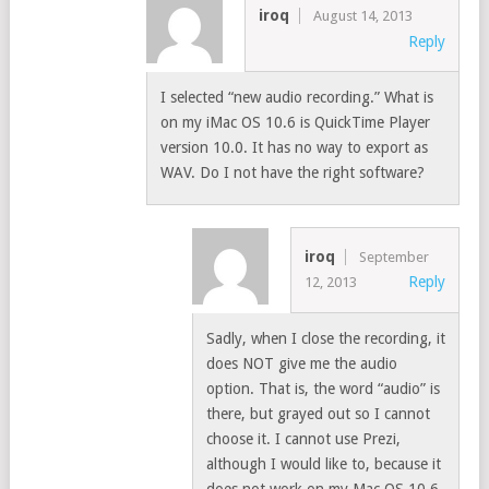
iroq
August 14, 2013
Reply
I selected “new audio recording.” What is
on my iMac OS 10.6 is QuickTime Player
version 10.0. It has no way to export as
WAV. Do I not have the right software?
iroq
September
Reply
12, 2013
Sadly, when I close the recording, it
does NOT give me the audio
option. That is, the word “audio” is
there, but grayed out so I cannot
choose it. I cannot use Prezi,
although I would like to, because it
does not work on my Mac OS 10.6