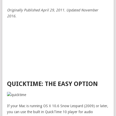
Originally Published April 29, 2011. Updated November
2016.
QUICKTIME: THE EASY OPTION
If your Mac is running OS X 10.6 Snow Leopard (2009) or later,
you can use the built in QuickTime 10 player for audio