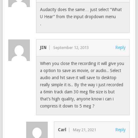
Audacity does the same… just select “What
U Hear” from the input dropdown menu
.
JIN
Reply
September 12, 2013
When you close the recording it will give you
a option to save as movie, or audio.. Select
audio and hit save it will save to desktop
really simple it is.. By the way i just recorded
a 6min track dam 30 meg file size is but
that’s high quality, anyone know i can i
compress it down to 5 meg ?
Carl
Reply
May 21, 2021