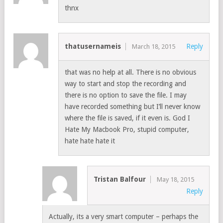
thnx
thatusernameis
Reply
March 18, 2015
that was no help at all. There is no obvious
way to start and stop the recording and
there is no option to save the file. I may
have recorded something but I’ll never know
where the file is saved, if it even is. God I
Hate My Macbook Pro, stupid computer,
hate hate hate it
Tristan Balfour
May 18, 2015
Reply
Actually, its a very smart computer – perhaps the