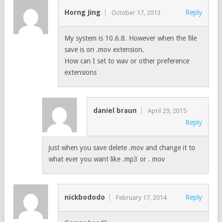
Horng Jing
Reply
October 17, 2013
My system is 10.6.8. However when the file
save is on .mov extension.
How can I set to wav or other preference
extensions
daniel braun
April 29, 2015
Reply
just when you save delete .mov and change it to
what ever you want like .mp3 or . mov
nickbododo
Reply
February 17, 2014