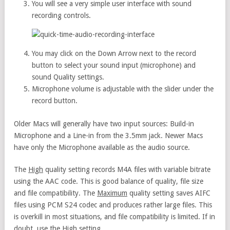
You will see a very simple user interface with sound
recording controls.
You may click on the Down Arrow next to the record
button to select your sound input (microphone) and
sound Quality settings.
Microphone volume is adjustable with the slider under the
record button.
Older Macs will generally have two input sources: Build-in
Microphone and a Line-in from the 3.5mm jack. Newer Macs
have only the Microphone available as the audio source.
The
High
quality setting records M4A files with variable bitrate
using the AAC code. This is good balance of quality, file size
and file compatibility. The
Maximum
quality setting saves AIFC
files using PCM S24 codec and produces rather large files. This
is overkill in most situations, and file compatibility is limited. If in
doubt, use the High setting.