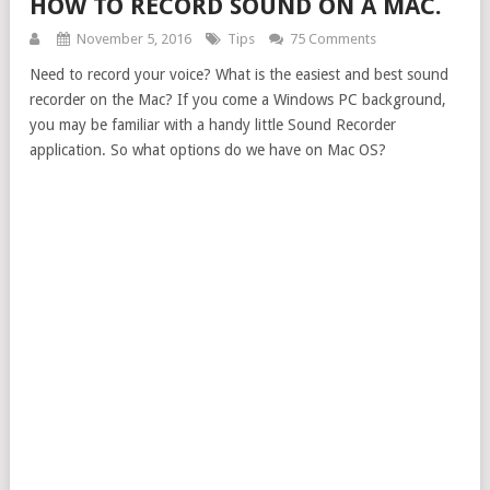
HOW TO RECORD SOUND ON A MAC.
November 5, 2016
Tips
75 Comments
Need to record your voice? What is the easiest and best sound
recorder on the Mac? If you come a Windows PC background,
you may be familiar with a handy little Sound Recorder
application. So what options do we have on Mac OS?