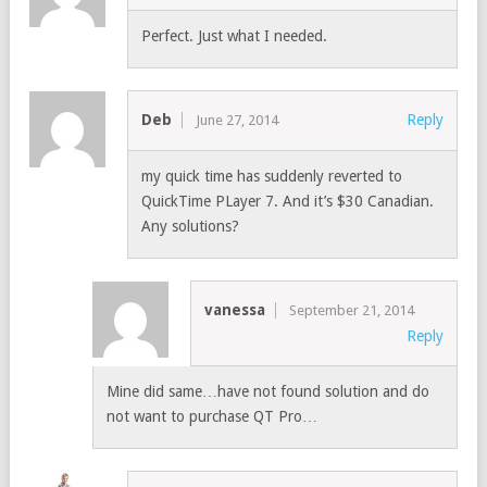
Perfect. Just what I needed.
Deb
Reply
June 27, 2014
my quick time has suddenly reverted to
QuickTime PLayer 7. And it’s $30 Canadian.
Any solutions?
vanessa
September 21, 2014
Reply
Mine did same…have not found solution and do
not want to purchase QT Pro…