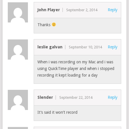
John Player
Reply
September 2, 2014
Thanks
leslie galvan
Reply
September 10, 2014
When i was recording on my Mac and i was
using QuickTime player and when i stopped
recording it kept loading for a day
Slender
Reply
September 22, 2014
It’s said it won’t record