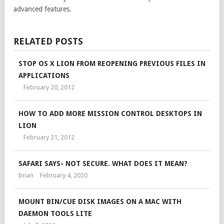
advanced features.
RELATED POSTS
STOP OS X LION FROM REOPENING PREVIOUS FILES IN
APPLICATIONS
February 20, 2012
HOW TO ADD MORE MISSION CONTROL DESKTOPS IN
LION
February 21, 2012
SAFARI SAYS- NOT SECURE. WHAT DOES IT MEAN?
brian
February 4, 2020
MOUNT BIN/CUE DISK IMAGES ON A MAC WITH
DAEMON TOOLS LITE