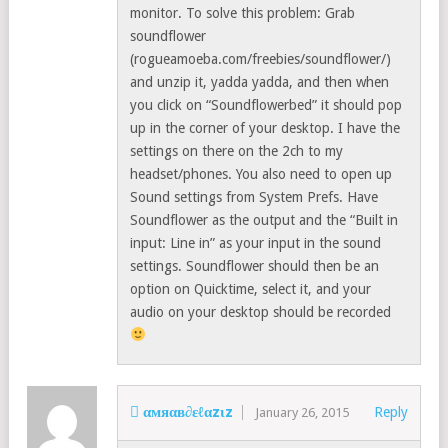
monitor. To solve this problem: Grab
soundflower
(rogueamoeba.com/freebies/soundflower/)
and unzip it, yadda yadda, and then when
you click on “Soundflowerbed” it should pop
up in the corner of your desktop. I have the
settings on there on the 2ch to my
headset/phones. You also need to open up
Sound settings from System Prefs. Have
Soundflower as the output and the “Built in
input: Line in” as your input in the sound
settings. Soundflower should then be an
option on Quicktime, select it, and your
audio on your desktop should be recorded
 αмяαв∂εℓαzιz
Reply
January 26, 2015