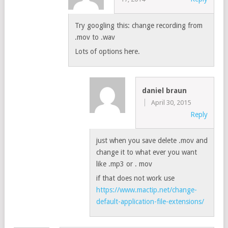
Try googling this: change recording from
.mov to .wav
Lots of options here.
daniel braun
April 30, 2015
Reply
just when you save delete .mov and
change it to what ever you want
like .mp3 or . mov
if that does not work use
https://www.mactip.net/change-
default-application-file-extensions/