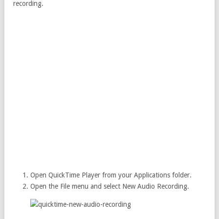
recording.
Open QuickTime Player from your Applications folder.
Open the File menu and select New Audio Recording.