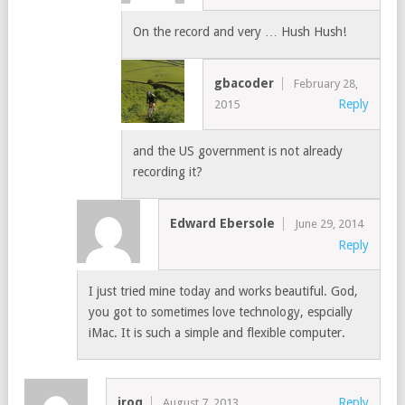
On the record and very … Hush Hush!
gbacoder
February 28,
Reply
2015
and the US government is not already
recording it?
Edward Ebersole
June 29, 2014
Reply
I just tried mine today and works beautiful. God,
you got to sometimes love technology, espcially
iMac. It is such a simple and flexible computer.
iroq
Reply
August 7, 2013