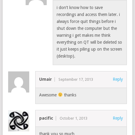
i don’t know how to save
recordings and access them later. i
always force quit things before i
shut down the computer but the
warning i get makes me think
everything on QT will be deleted so
it just keeps piling up on the screen
(desktop).
Umair
Reply
September 17, 2013
Awesome
thanks
pacific
Reply
October 1, 2013
thank you so much…