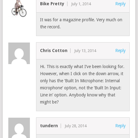
Bike Pretty
Reply
July 1, 2014
It was for a magazine profile. Very much on
the record.
Chris Cotton
Reply
July 13, 2014
Hi. This is exactly what I’ve been looking for.
However, when I click on the down arrow, it
only has the ‘Built In Microphone: Internal
microphone’ option, not the ‘Built In Input:
Line in’ option. Anybody know why that
might be?
tundern
Reply
July 28, 2014