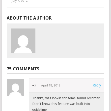
July 7, 2012
ABOUT THE AUTHOR
75 COMMENTS
=)
Reply
April 18, 2013
Thanks, was lookin for some sound recorder.
Didn’t know this feature was built into
quicktime