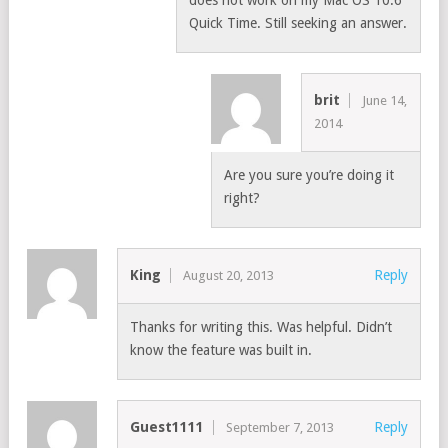
Quick Time. Still seeking an answer.
brit
June 14,
2014
Are you sure you’re doing it
right?
King
Reply
August 20, 2013
Thanks for writing this. Was helpful. Didn’t
know the feature was built in.
Guest1111
Reply
September 7, 2013