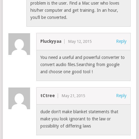
problem is the user. Find a Mac user who loves
his/her computer and get training. In an hour,
you’ll be converted.
Pluckyyaa
Reply
May 12, 2015
You need a useful and powerful converter to
convert audio files.Searching from google
and choose one good tool !
tCtree
Reply
May 21, 2015
dude don’t make blanket statements that
make you look ignorant to the law or
possibility of differing laws