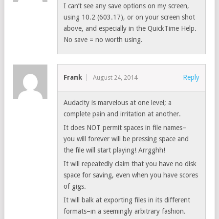
I can’t see any save options on my screen,
using 10.2 (603.17), or on your screen shot
above, and especially in the QuickTime Help.
No save = no worth using.
Frank
Reply
August 24, 2014
Audacity is marvelous at one level; a
complete pain and irritation at another.
It does NOT permit spaces in file names–
you will forever will be pressing space and
the file will start playing! Arrgghh!
It will repeatedly claim that you have no disk
space for saving, even when you have scores
of gigs.
It will balk at exporting files in its different
formats–in a seemingly arbitrary fashion.