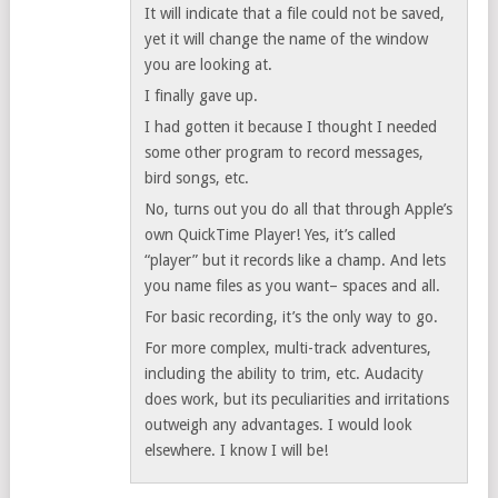
It will indicate that a file could not be saved,
yet it will change the name of the window
you are looking at.
I finally gave up.
I had gotten it because I thought I needed
some other program to record messages,
bird songs, etc.
No, turns out you do all that through Apple’s
own QuickTime Player! Yes, it’s called
“player” but it records like a champ. And lets
you name files as you want– spaces and all.
For basic recording, it’s the only way to go.
For more complex, multi-track adventures,
including the ability to trim, etc. Audacity
does work, but its peculiarities and irritations
outweigh any advantages. I would look
elsewhere. I know I will be!