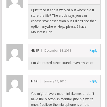
I just tried it and it worked but where did it
store the file? The article says you can
choose save destination but I didn’t see that
option anywhere. Help, please. I have
Mountain Lion.
4N1P
Reply
December 24, 2014
I might record other sound. Even my voice.
Hael
Reply
January 19, 2015
You might have a mac mini like me, or don’t
have the Mactonish monitor (the big white
one), I believe the microphone is on the