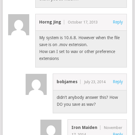
Horng Jing
Reply
October 17, 2013
My system is 10.6.8. However when the file
save is on .mov extension.
How can I set to wav or other preference
extensions
bobjames
Reply
July 23, 2014
didn’t anybody answer this? How
DO you save as wav?
Iron Maiden
November
Reply
17, 2014