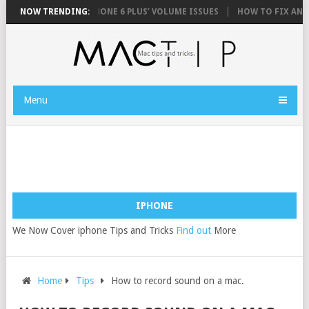
HONE 6 AND IPHONE 6 PLUS’ VOLUME ISSUES
NOW TRENDING:
HOW TO FIX AN IPHONE 
Menu
IPHONE
We Now Cover iphone Tips and Tricks
Find out
More
Home
Tips
How to record sound on a mac.