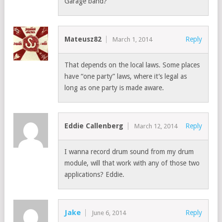
Garage band?
Mateusz82
Reply
March 1, 2014
That depends on the local laws. Some places
have “one party” laws, where it’s legal as
long as one party is made aware.
Eddie Callenberg
Reply
March 12, 2014
I wanna record drum sound from my drum
module, will that work with any of those two
applications? Eddie.
Jake
Reply
June 6, 2014