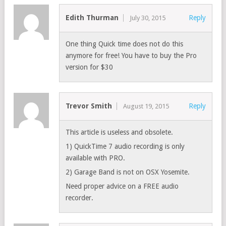
Edith Thurman
Reply
July 30, 2015
One thing Quick time does not do this
anymore for free! You have to buy the Pro
version for $30
Trevor Smith
Reply
August 19, 2015
This article is useless and obsolete.
1) QuickTime 7 audio recording is only
available with PRO.
2) Garage Band is not on OSX Yosemite.
Need proper advice on a FREE audio
recorder.