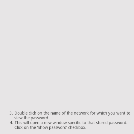
Double click on the name of the network for which you want to
view the password.
This will open a new window specific to that stored password.
Click on the ‘Show password’ checkbox.