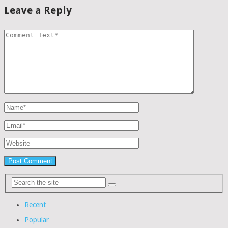
Leave a Reply
Recent
Popular