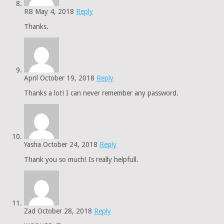
RB
May 4, 2018
Reply
Thanks.
April
October 19, 2018
Reply
Thanks a lot! I can never remember any password.
Yasha
October 24, 2018
Reply
Thank you so much! Is really helpfull.
Zad
October 28, 2018
Reply