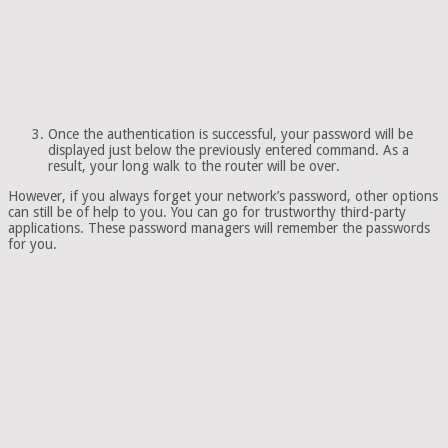
Once the authentication is successful, your password will be
displayed just below the previously entered command. As a
result, your long walk to the router will be over.
However, if you always forget your network’s password, other options
can still be of help to you. You can go for trustworthy third-party
applications. These password managers will remember the passwords
for you.