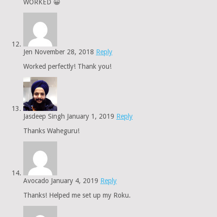
WORKED 😀
Jen
November 28, 2018
Reply
Worked perfectly! Thank you!
Jasdeep Singh
January 1, 2019
Reply
Thanks Waheguru!
Avocado
January 4, 2019
Reply
Thanks! Helped me set up my Roku.