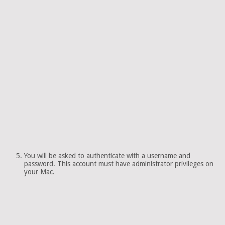
You will be asked to authenticate with a username and
password. This account must have administrator privileges on
your Mac.