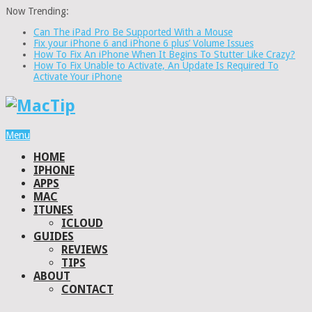
Now Trending:
Can The iPad Pro Be Supported With a Mouse
Fix your iPhone 6 and iPhone 6 plus’ Volume Issues
How To Fix An iPhone When It Begins To Stutter Like Crazy?
How To Fix Unable to Activate, An Update Is Required To
Activate Your iPhone
Menu
HOME
IPHONE
APPS
MAC
ITUNES
ICLOUD
GUIDES
REVIEWS
TIPS
ABOUT
CONTACT