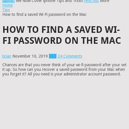
iPhone
We Now Cover iphone Tips and Tricks
Find out
More
Home
Tips
How to find a saved Wi-Fi password on the Mac
HOW TO FIND A SAVED WI-
FI PASSWORD ON THE MAC
brian
November 10, 2019
Tips
24 Comments
Chances are that you never think of your wi-fi password after your set
it up. So how can you recover a saved password from your Mac when
you forget it? All you need is your administrator account password.