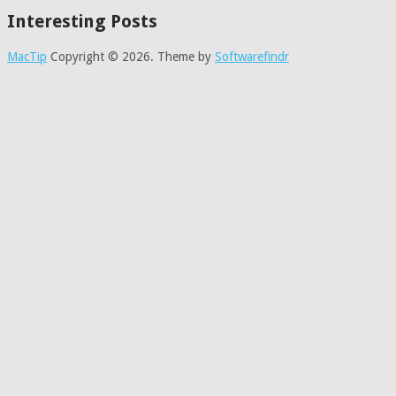
Interesting Posts
MacTip
Copyright © 2026.
Theme by
Softwarefindr