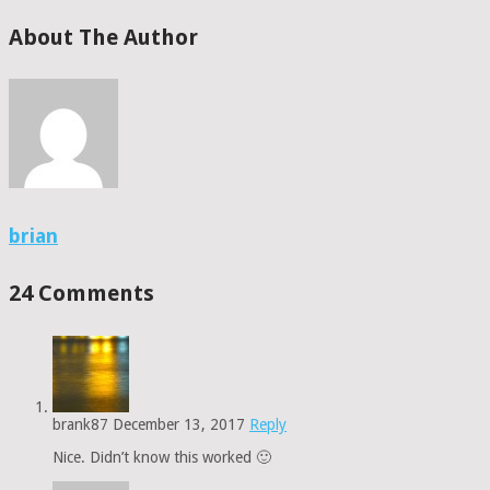
About The Author
brian
24 Comments
brank87
December 13, 2017
Reply
Nice. Didn’t know this worked 🙂