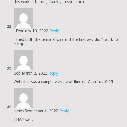
this worked for me, thank you soo much
J
February 18, 2022
Reply
I tried both the terminal way and the first way don’t work for
me :(((
Bob
March 2, 2022
Reply
Well, this was a complete waste of time on Catalina.10.15
James
September 4, 2022
Reply
THANKS!!!