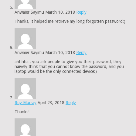
Anwaier Sayimu
March 10, 2018
Reply
Thanks, it helped me retrieve my long forgotten password:)
Anwaier Sayimu
March 10, 2018
Reply
ahhhha , you ask people to give you their password, they
naively think that you cannot know the password, and you
laptop would be the only connected device:)
Roy Murray
April 23, 2018
Reply
Thanks!