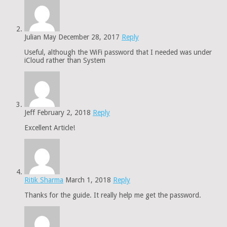
Julian May
December 28, 2017
Reply
Useful, although the WiFi password that I needed was under
iCloud rather than System
Jeff
February 2, 2018
Reply
Excellent Article!
Ritik Sharma
March 1, 2018
Reply
Thanks for the guide. It really help me get the password.