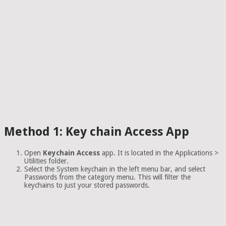
Method 1: Key chain Access App
Open
Keychain Access
app. It is located in the Applications >
Utilities folder.
Select the System keychain in the left menu bar, and select
Passwords from the category menu. This will filter the
keychains to just your stored passwords.