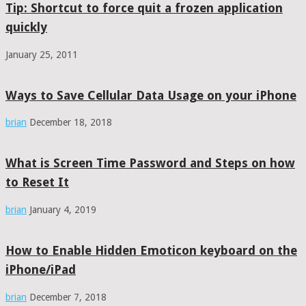
Tip: Shortcut to force quit a frozen application
quickly
January 25, 2011
Ways to Save Cellular Data Usage on your iPhone
brian
December 18, 2018
What is Screen Time Password and Steps on how
to Reset It
brian
January 4, 2019
How to Enable Hidden Emoticon keyboard on the
iPhone/iPad
brian
December 7, 2018