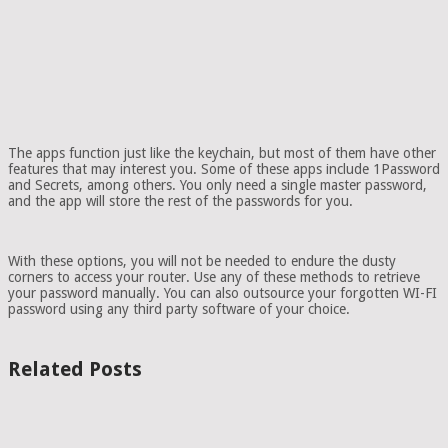
The apps function just like the keychain, but most of them have other
features that may interest you. Some of these apps include 1Password
and Secrets, among others. You only need a single master password,
and the app will store the rest of the passwords for you.
With these options, you will not be needed to endure the dusty
corners to access your router. Use any of these methods to retrieve
your password manually. You can also outsource your forgotten WI-FI
password using any third party software of your choice.
Related Posts