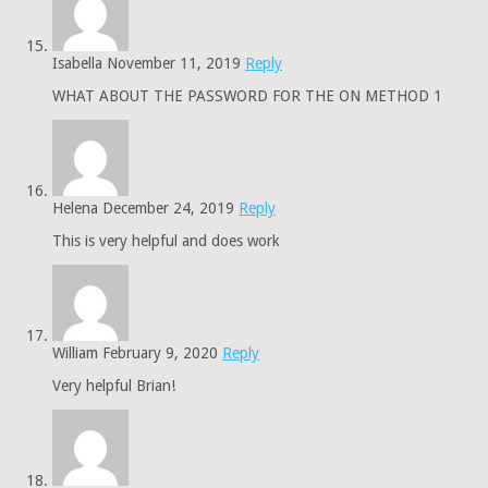
Isabella
November 11, 2019
Reply
WHAT ABOUT THE PASSWORD FOR THE ON METHOD 1
Helena
December 24, 2019
Reply
This is very helpful and does work
William
February 9, 2020
Reply
Very helpful Brian!