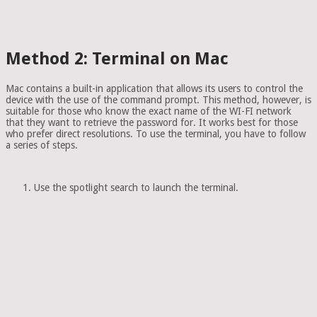
Method 2: Terminal on Mac
Mac contains a built-in application that allows its users to control the
device with the use of the command prompt. This method, however, is
suitable for those who know the exact name of the WI-FI network
that they want to retrieve the password for. It works best for those
who prefer direct resolutions. To use the terminal, you have to follow
a series of steps.
Use the spotlight search to launch the terminal.