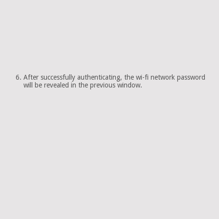
After successfully authenticating, the wi-fi network password
will be revealed in the previous window.