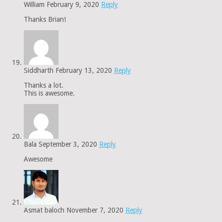
William
February 9, 2020
Reply
Thanks Brian!
Siddharth
February 13, 2020
Reply
Thanks a lot.
This is awesome.
Bala
September 3, 2020
Reply
Awesome
Asmat baloch
November 7, 2020
Reply