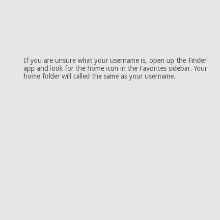
If you are unsure what your username is, open up the Finder
app and look for the home icon in the Favorites sidebar. Your
home folder will called the same as your username.