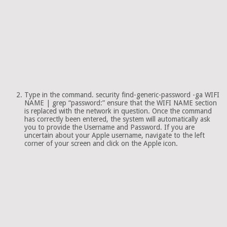
Type in the command. security find-generic-password -ga WIFI
NAME | grep “password:” ensure that the WIFI NAME section
is replaced with the network in question. Once the command
has correctly been entered, the system will automatically ask
you to provide the Username and Password. If you are
uncertain about your Apple username, navigate to the left
corner of your screen and click on the Apple icon.