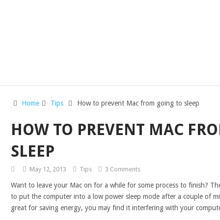
Home
Tips
How to prevent Mac from going to sleep
HOW TO PREVENT MAC FRO
SLEEP
May 12, 2013
Tips
3 Comments
Want to leave your Mac on for a while for some process to finish? The
to put the computer into a low power sleep mode after a couple of minu
great for saving energy, you may find it interfering with your comput