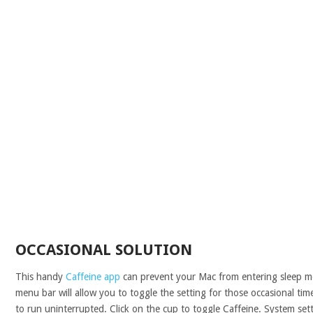
OCCASIONAL SOLUTION
This handy
Caffeine app
can prevent your Mac from entering sleep m
menu bar will allow you to toggle the setting for those occasional t
to run uninterrupted. Click on the cup to toggle Caffeine. System set