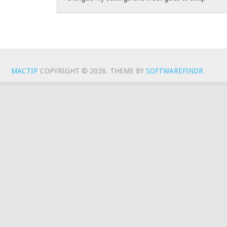
MACTIP
COPYRIGHT © 2026.
THEME BY
SOFTWAREFINDR