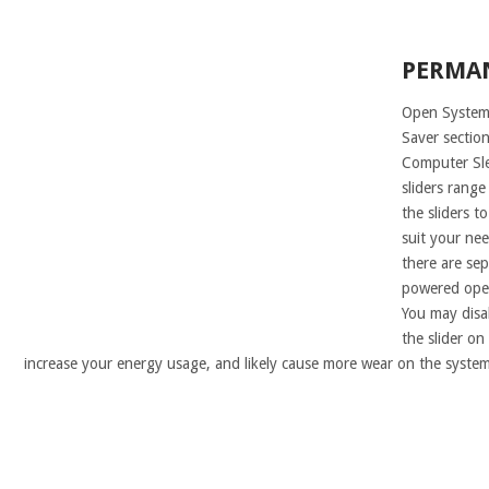
PERMA
Open System 
Saver section
Computer Sle
sliders range
the sliders t
suit your nee
there are sep
powered oper
You may disa
the slider on 
increase your energy usage, and likely cause more wear on the system