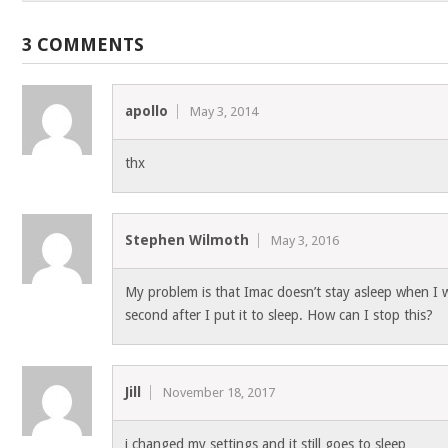
3 COMMENTS
apollo
May 3, 2014
thx
Stephen Wilmoth
May 3, 2016
My problem is that Imac doesn’t stay asleep when I w
second after I put it to sleep. How can I stop this?
Jill
November 18, 2017
i changed my settings and it still goes to sleep