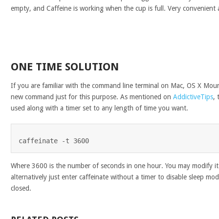
empty, and Caffeine is working when the cup is full. Very convenient 
ONE TIME SOLUTION
If you are familiar with the command line terminal on Mac, OS X Moun
new command just for this purpose. As mentioned on
AddictiveTips
,
used along with a timer set to any length of time you want.
caffeinate -t 3600
Where 3600 is the number of seconds in one hour. You may modify it
alternatively just enter caffeinate without a timer to disable sleep mod
closed.