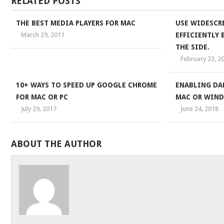
RELATED POSTS
THE BEST MEDIA PLAYERS FOR MAC
USE WIDESCR
March 29, 2011
EFFICIENTLY
THE SIDE.
February 23, 2
10+ WAYS TO SPEED UP GOOGLE CHROME
ENABLING DA
FOR MAC OR PC
MAC OR WIND
July 29, 2017
June 24, 2018
ABOUT THE AUTHOR